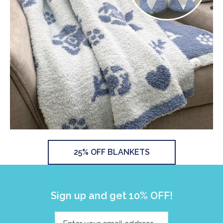
25% OFF BLANKETS
Sign up and get 10% OFF!