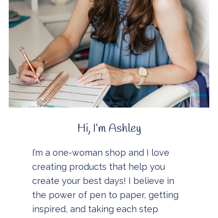
Hi, I’m Ashley
I’m a one-woman shop and I love
creating products that help you
create your best days! I believe in
the power of pen to paper, getting
inspired, and taking each step