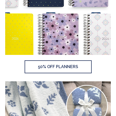
50% OFF PLANNERS