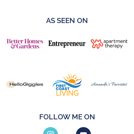
AS SEEN ON
FOLLOW ME ON