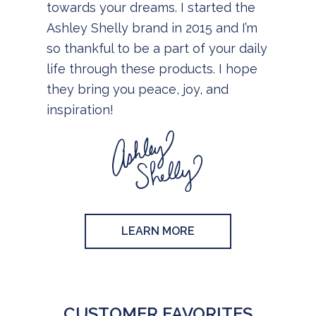
towards your dreams. I started the
Ashley Shelly brand in 2015 and I’m
so thankful to be a part of your daily
life through these products. I hope
they bring you peace, joy, and
inspiration!
LEARN MORE
CUSTOMER FAVORITES