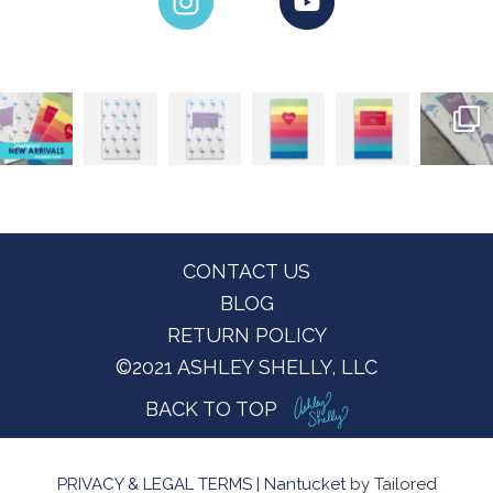
Footer
CONTACT US
BLOG
RETURN POLICY
©2021 ASHLEY SHELLY, LLC
BACK TO TOP
PRIVACY & LEGAL TERMS
|
Nantucket
by Tailored