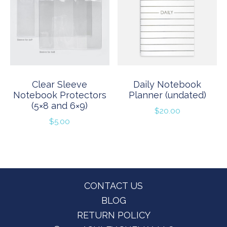
Clear Sleeve
Daily Notebook
Notebook Protectors
Planner (undated)
(5×8 and 6×9)
$
20.00
$
5.00
Footer
CONTACT US
BLOG
RETURN POLICY