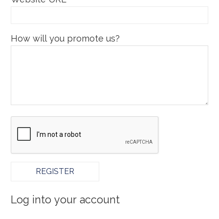
How will you promote us?
Log into your account