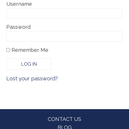
Username
Password
Remember Me
Lost your password?
Footer
CONTACT US
BLOG