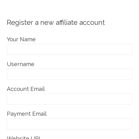
Register a new affiliate account
Your Name
Username
Account Email
Payment Email
Website URL