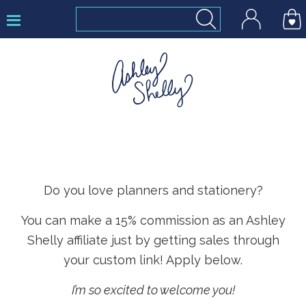
Skip
Skip
Skip
to
to
to
primary
main
footer
navigation
content
Ashley
Shelly
Do you love planners and stationery?
You can make a 15% commission as an Ashley
Shelly affiliate just by getting sales through
your custom link! Apply below.
I’m so excited to welcome you!