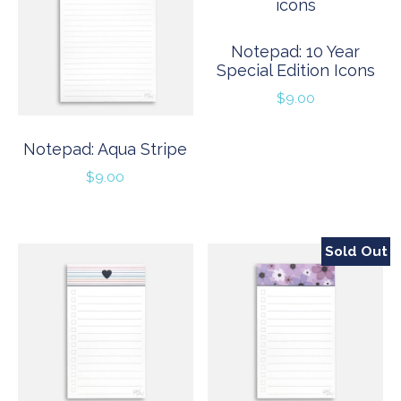
Notepad: 10 Year
Special Edition Icons
$
9.00
Notepad: Aqua Stripe
$
9.00
Sold Out