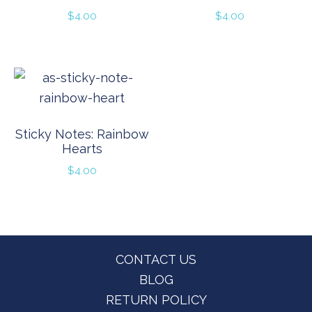
$
4.00
$
4.00
Sticky Notes: Rainbow
Hearts
$
4.00
Footer
CONTACT US
BLOG
RETURN POLICY