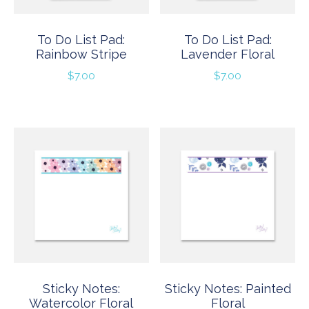
To Do List Pad:
To Do List Pad:
Rainbow Stripe
Lavender Floral
$
7.00
$
7.00
Sticky Notes:
Sticky Notes: Painted
Watercolor Floral
Floral