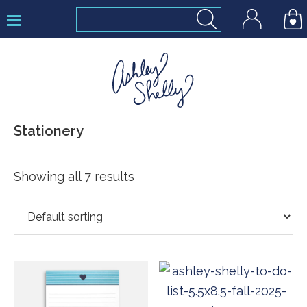
Skip
Skip
Skip
to
to
to
primary
main
footer
navigation
content
Ashley
Stationery
Shelly
Showing all 7 results