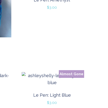
$
3.00
Almost Gone
Le Pen: Light Blue
$
3.00