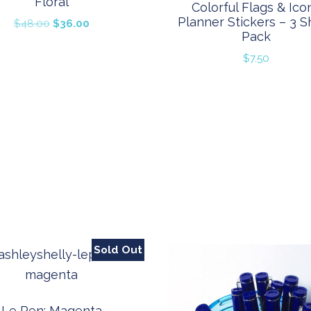
Floral
Colorful Flags & Ico
Planner Stickers – 3 S
Original
Current
$
48.00
$
36.00
Pack
price
price
was:
is:
$
7.50
$48.00.
$36.00.
Sold Out
Le Pen: Magenta