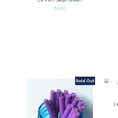
$
3.00
Sold Out
L