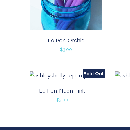
Le Pen: Orchid
$
3.00
Sold Out
Le Pen: Neon Pink
$
3.00