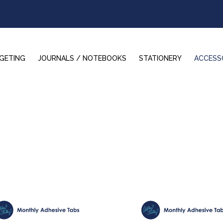
GETING
JOURNALS / NOTEBOOKS
STATIONERY
ACCESS