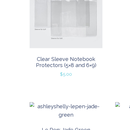
Clear Sleeve Notebook
Protectors (5×8 and 6×9)
$
5.00
Le Pen: Jade Green