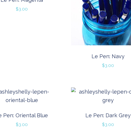
$
3.00
Le Pen: Navy
$
3.00
e Pen: Oriental Blue
Le Pen: Dark Grey
$
3.00
$
3.00