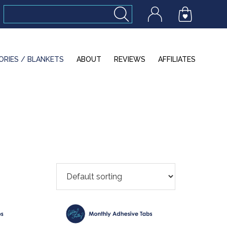
ORIES / BLANKETS
ABOUT
REVIEWS
AFFILIATES