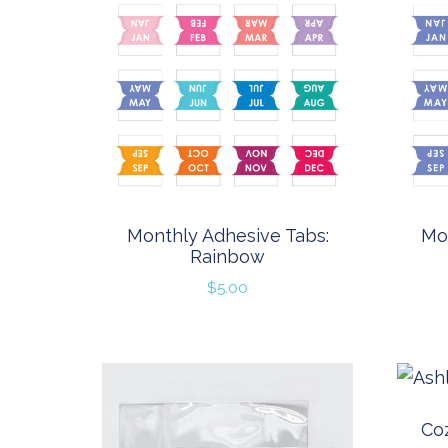
Monthly Adhesive Tabs:
Mo
Rainbow
$
5.00
Coz