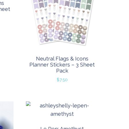
ns
heet
Neutral Flags & Icons
Planner Stickers – 3 Sheet
Pack
$
7.50
Le Pen: Amethyst