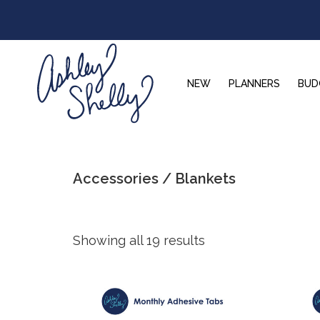
Skip
Skip
Skip
to
to
to
primary
main
footer
navigation
content
NEW
PLANNERS
BUD
Ashley
Shelly
Accessories / Blankets
Showing all 19 results