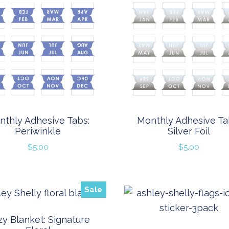
nthly Adhesive Tabs:
Monthly Adhesive Ta
Periwinkle
Silver Foil
$
5.00
$
5.00
Sale
y Blanket: Signature