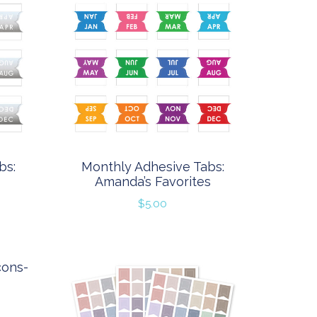
bs:
Monthly Adhesive Tabs:
Amanda’s Favorites
$
5.00