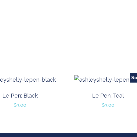
So
Le Pen: Black
Le Pen: Teal
$
3.00
$
3.00