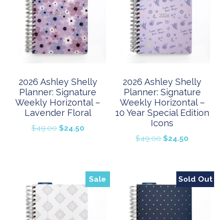
2026 Ashley Shelly
2026 Ashley Shelly
Planner: Signature
Planner: Signature
Weekly Horizontal –
Weekly Horizontal –
Lavender Floral
10 Year Special Edition
Icons
Original
Current
$
49.00
$
24.50
Original
Current
$
49.00
$
24.50
price
price
price
price
was:
is:
was:
is:
$49.00.
$24.50.
$49.00.
$24.50.
Sale
Sold Out