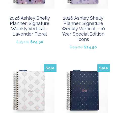
2026 Ashley Shelly
2026 Ashley Shelly
Planner: Signature
Planner: Signature
Weekly Vertical –
Weekly Vertical – 10
Lavender Floral
Year Special Edition
Icons
Original
Current
$
49.00
$
24.50
Original
Current
$
49.00
$
24.50
price
price
price
price
was:
is:
was:
is:
$49.00.
$24.50.
$49.00.
$24.50.
Sale
Sale