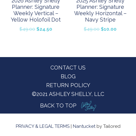
2026 Ashley Shelly
2025 Ashley Shelly
Planner: Signature
Planner: Signature
Weekly Vertical –
Weekly Horizontal –
Yellow Holofoil Dot
Navy Stripe
Original
Current
Original
Current
$
49.00
$
24.50
$
49.00
$
10.00
price
price
price
price
was:
is:
was:
is:
$49.00.
$24.50.
$49.00.
$10.00.
Footer
CONTACT US
BLOG
RETURN POLICY
©2021 ASHLEY SHELLY, LLC
BACK TO TOP
PRIVACY & LEGAL TERMS
|
Nantucket
by Tailored