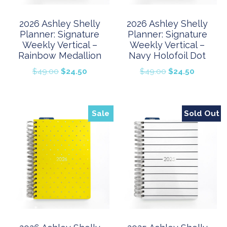
2026 Ashley Shelly
2026 Ashley Shelly
Planner: Signature
Planner: Signature
Weekly Vertical –
Weekly Vertical –
Rainbow Medallion
Navy Holofoil Dot
Original
Current
Original
Current
$
49.00
$
24.50
$
49.00
$
24.50
price
price
price
price
was:
is:
was:
is:
$49.00.
$24.50.
$49.00.
$24.50.
Sale
Sold Out
Sale