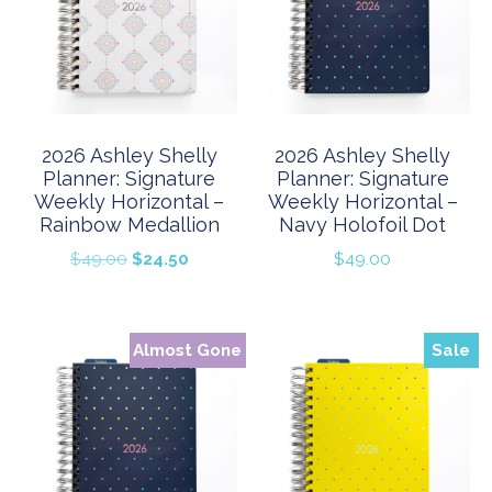
2026 Ashley Shelly
2026 Ashley Shelly
Planner: Signature
Planner: Signature
Weekly Horizontal –
Weekly Horizontal –
Rainbow Medallion
Navy Holofoil Dot
Original
Current
$
49.00
$
24.50
$
49.00
price
price
was:
is:
$49.00.
$24.50.
Almost Gone
Sale
Sale