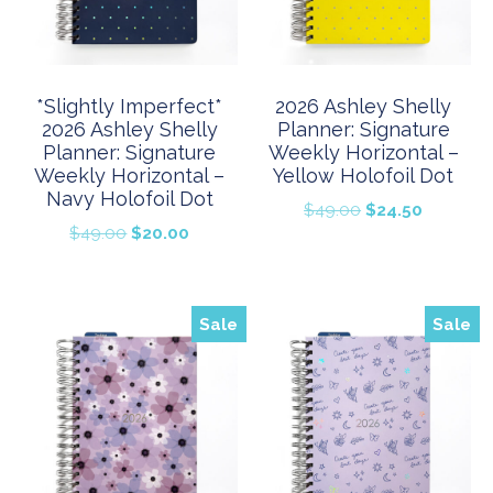
*Slightly Imperfect*
2026 Ashley Shelly
2026 Ashley Shelly
Planner: Signature
Planner: Signature
Weekly Horizontal –
Weekly Horizontal –
Yellow Holofoil Dot
Navy Holofoil Dot
Original
Current
$
49.00
$
24.50
Original
Current
$
49.00
$
20.00
price
price
price
price
was:
is:
was:
is:
$49.00.
$24.50.
$49.00.
$20.00.
Sale
Sale