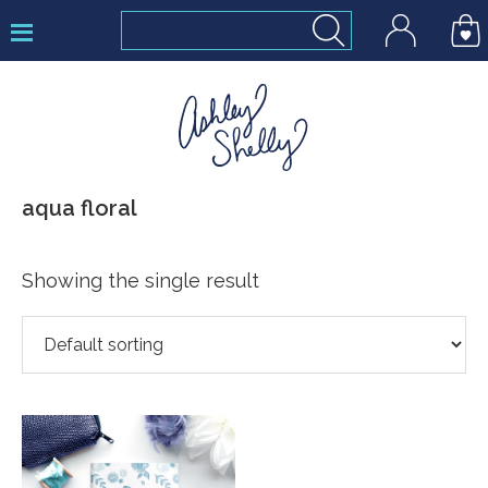
Skip
Skip
Skip
to
to
to
primary
main
footer
navigation
content
Ashley
aqua floral
Shelly
Showing the single result