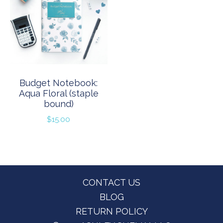
Budget Notebook:
Aqua Floral (staple
bound)
$
15.00
Footer
CONTACT US
BLOG
RETURN POLICY