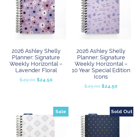
2026 Ashley Shelly
2026 Ashley Shelly
Planner: Signature
Planner: Signature
Weekly Horizontal –
Weekly Horizontal –
Lavender Floral
10 Year Special Edition
Icons
Original
Current
$
49.00
$
24.50
Original
Current
$
49.00
$
24.50
price
price
price
price
was:
is:
was:
is:
$49.00.
$24.50.
$49.00.
$24.50.
Sale
Sold Out