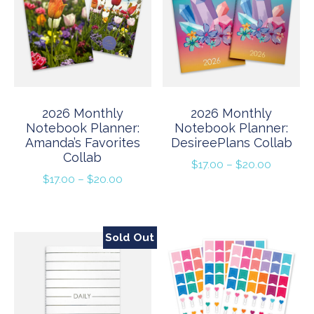
2026 Monthly
2026 Monthly
Notebook Planner:
Notebook Planner:
Amanda’s Favorites
DesireePlans Collab
Collab
Price
$
17.00
–
$
20.00
Price
$
17.00
–
$
20.00
range:
range:
$17.00
$17.00
through
through
$20.00
Sold Out
$20.00