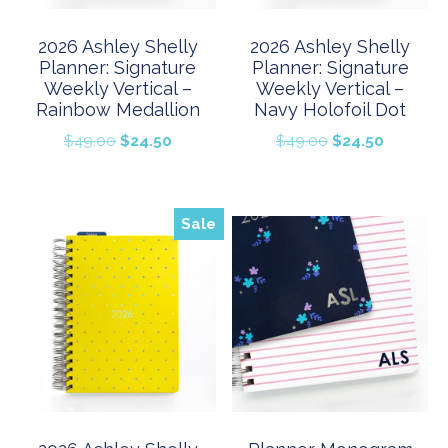
2026 Ashley Shelly
2026 Ashley Shelly
Planner: Signature
Planner: Signature
Weekly Vertical –
Weekly Vertical –
Rainbow Medallion
Navy Holofoil Dot
Original
Current
Original
Current
$
49.00
$
24.50
$
49.00
$
24.50
price
price
price
price
was:
is:
was:
is:
$49.00.
$24.50.
$49.00.
$24.50.
Sale