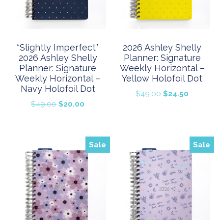
*Slightly Imperfect*
2026 Ashley Shelly
2026 Ashley Shelly
Planner: Signature
Planner: Signature
Weekly Horizontal –
Weekly Horizontal –
Yellow Holofoil Dot
Navy Holofoil Dot
Original
Current
$
49.00
$
24.50
Original
Current
$
49.00
$
20.00
price
price
price
price
was:
is:
was:
is:
$49.00.
$24.50.
$49.00.
$20.00.
Sale
Sale