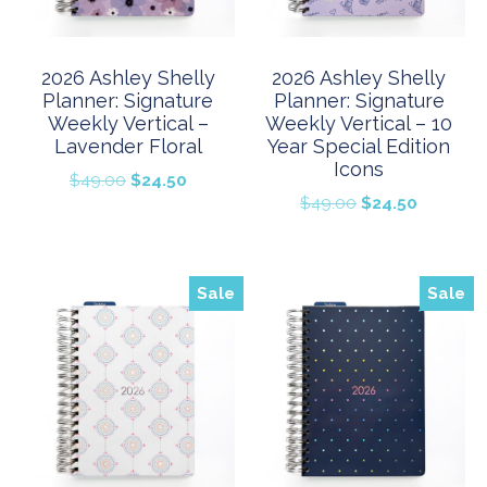
2026 Ashley Shelly
2026 Ashley Shelly
Planner: Signature
Planner: Signature
Weekly Vertical –
Weekly Vertical – 10
Lavender Floral
Year Special Edition
Icons
Original
Current
$
49.00
$
24.50
Original
Current
$
49.00
$
24.50
price
price
price
price
was:
is:
was:
is:
$49.00.
$24.50.
$49.00.
$24.50.
Sale
Sale