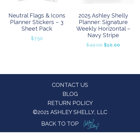
Neutral Flags & Icons
2025 Ashley Shelly
Planner Stickers – 3
Planner: Signature
Sheet Pack
Weekly Horizontal –
Navy Stripe
$
7.50
Original
Current
$
49.00
$
10.00
price
price
was:
is:
$49.00.
$10.00.
Footer
CONTACT US
BLOG
RETURN POLICY
©2021 ASHLEY SHELLY, LLC
BACK TO TOP