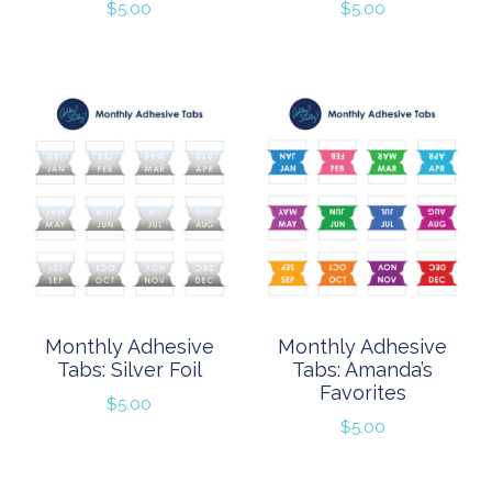
$
5.00
$
5.00
Monthly Adhesive
Monthly Adhesive
Tabs: Silver Foil
Tabs: Amanda’s
Favorites
$
5.00
$
5.00