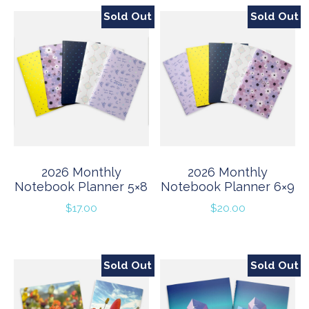
Sold Out
Sold Out
2026 Monthly
2026 Monthly
Notebook Planner 5×8
Notebook Planner 6×9
$
17.00
$
20.00
Sold Out
Sold Out