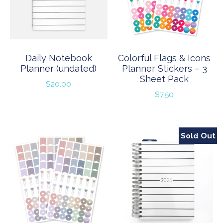
Daily Notebook
Colorful Flags & Icons
Planner (undated)
Planner Stickers – 3
Sheet Pack
$
20.00
$
7.50
Sold Out
Sale