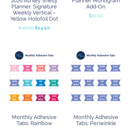
2026 Ashley Shelly
Planner Monogram
Planner: Signature
Add-On
Weekly Vertical –
$
10.00
Yellow Holofoil Dot
Original
Current
$
49.00
$
24.50
price
price
was:
is:
$49.00.
$24.50.
Monthly Adhesive
Monthly Adhesive
Tabs: Rainbow
Tabs: Periwinkle