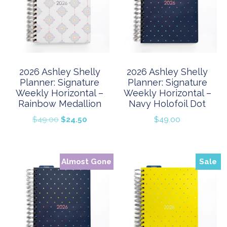
2026 Ashley Shelly
2026 Ashley Shelly
Planner: Signature
Planner: Signature
Weekly Horizontal –
Weekly Horizontal –
Rainbow Medallion
Navy Holofoil Dot
Original
Current
$
49.00
$
24.50
$
49.00
price
price
was:
is:
$49.00.
$24.50.
Almost Gone
Sale
Sale