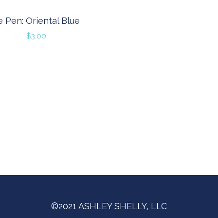
e Pen: Oriental Blue
$
3.00
©2021 ASHLEY SHELLY, LLC