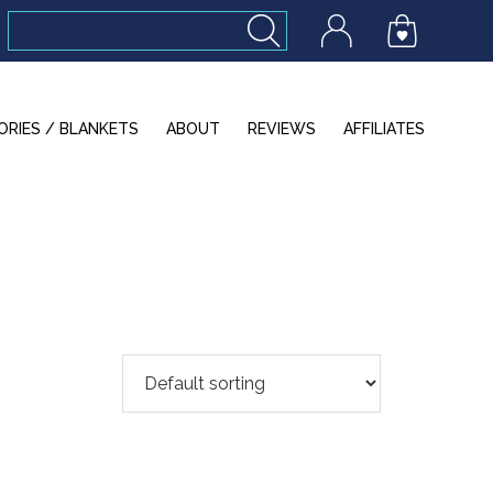
ORIES / BLANKETS
ABOUT
REVIEWS
AFFILIATES