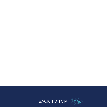
BACK TO TOP