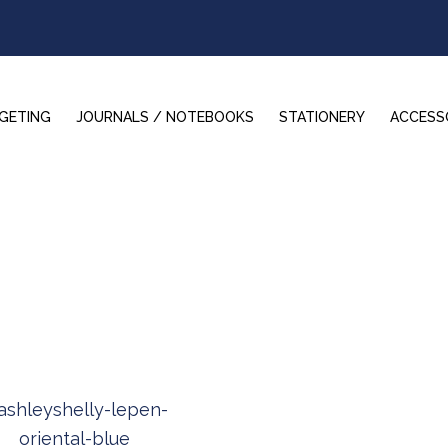
GETING
JOURNALS / NOTEBOOKS
STATIONERY
ACCESS