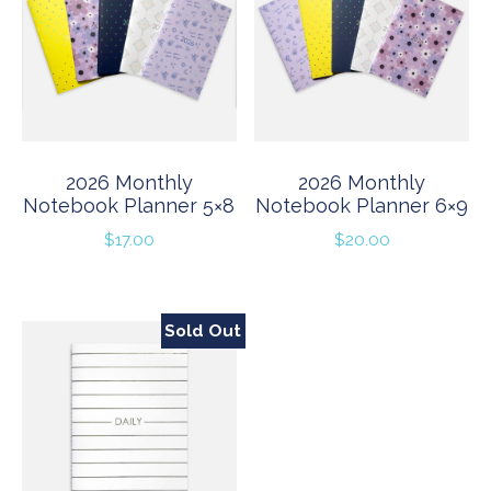
2026 Monthly
2026 Monthly
Notebook Planner 5×8
Notebook Planner 6×9
$
17.00
$
20.00
Sold Out