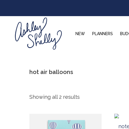
Skip
Skip
Skip
to
to
to
primary
main
footer
navigation
content
NEW
PLANNERS
BUD
Ashley
Shelly
hot air balloons
Showing all 2 results