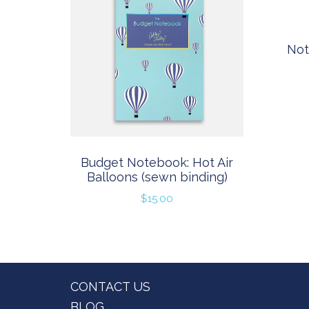
Not
Budget Notebook: Hot Air
Balloons (sewn binding)
$
15.00
Footer
CONTACT US
BLOG