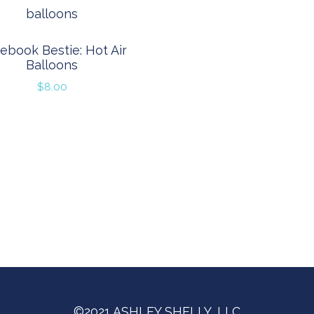
ebook Bestie: Hot Air
Balloons
$
8.00
©2021 ASHLEY SHELLY, LLC