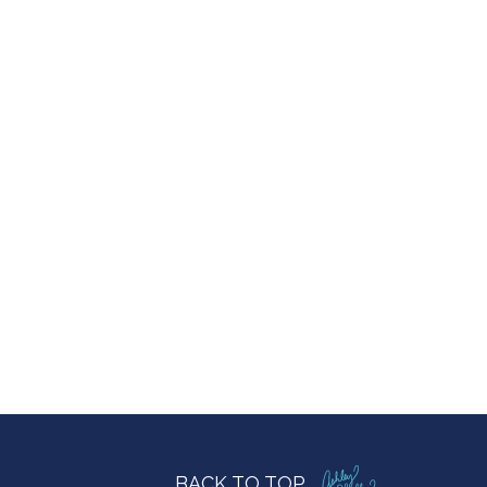
BACK TO TOP