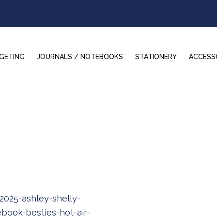
GETING
JOURNALS / NOTEBOOKS
STATIONERY
ACCESS