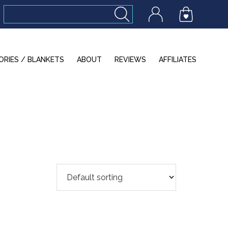
ORIES / BLANKETS
ABOUT
REVIEWS
AFFILIATES