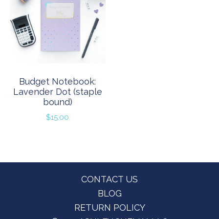
Budget Notebook:
Lavender Dot (staple
bound)
$
15.00
Footer
CONTACT US
BLOG
RETURN POLICY