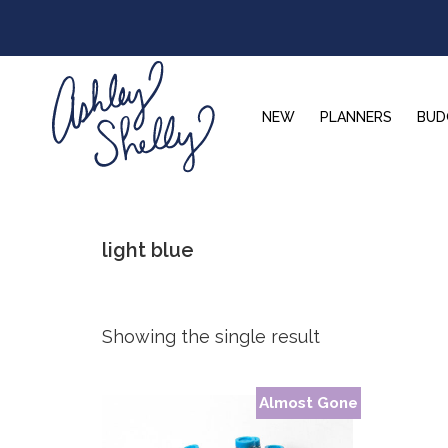
Skip
Skip
Skip
to
to
to
primary
main
footer
navigation
content
NEW
PLANNERS
BUD
Ashley
Shelly
light blue
Showing the single result
Almost Gone