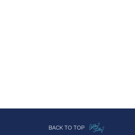
BACK TO TOP