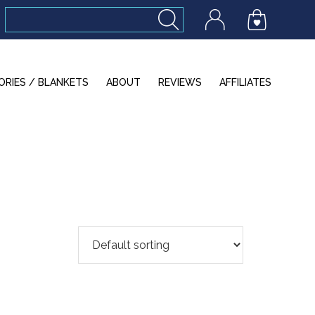
ORIES / BLANKETS
ABOUT
REVIEWS
AFFILIATES