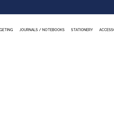
GETING
JOURNALS / NOTEBOOKS
STATIONERY
ACCESS