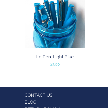
Le Pen: Light Blue
$
3.00
Footer
CONTACT US
BLOG