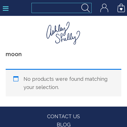
Skip
Skip
Skip
to
to
to
primary
main
footer
navigation
content
Ashley
moon
Shelly
No products were found matching
your selection.
Footer
CONTACT US
BLOG