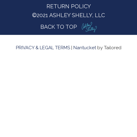
RETURN POLICY
©2021 ASHLEY SHELLY, LLC
BACK TO TOP
PRIVACY & LEGAL TERMS
|
Nantucket
by Tailored