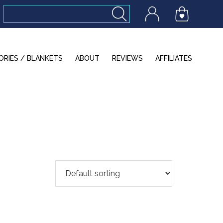
ORIES / BLANKETS
ABOUT
REVIEWS
AFFILIATES