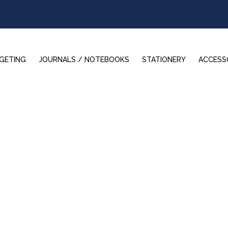
GETING
JOURNALS / NOTEBOOKS
STATIONERY
ACCESS