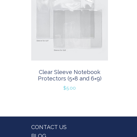
Clear Sleeve Notebook
Protectors (5×8 and 6×9)
$
5.00
Footer
CONTACT US
BLOG