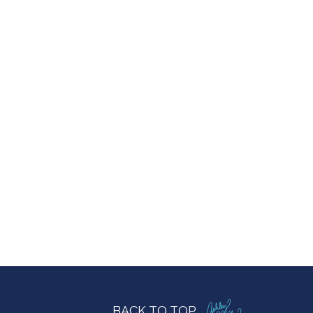
BACK TO TOP