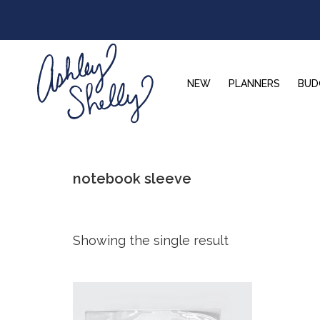
Skip
Skip
Skip
to
to
to
primary
main
footer
navigation
content
NEW
PLANNERS
BUD
Ashley
Shelly
notebook sleeve
Showing the single result