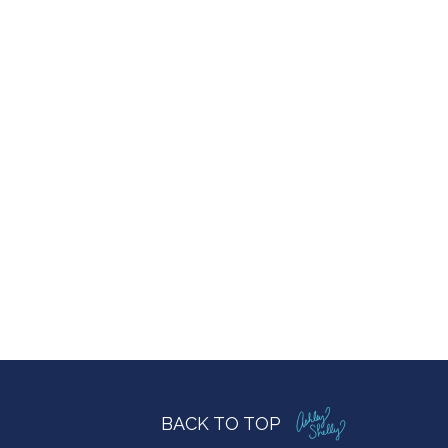
BACK TO TOP