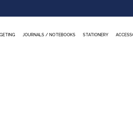
GETING
JOURNALS / NOTEBOOKS
STATIONERY
ACCESS