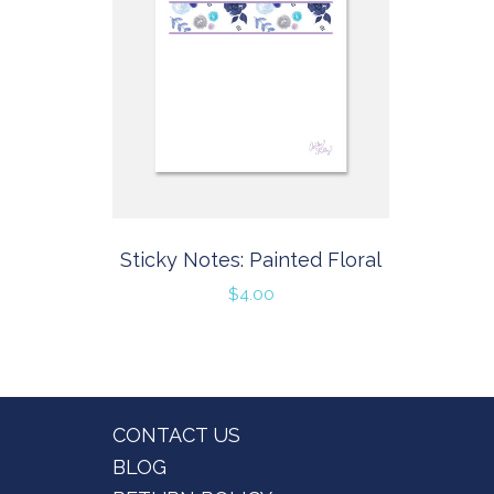
Sticky Notes: Painted Floral
$
4.00
Footer
CONTACT US
BLOG