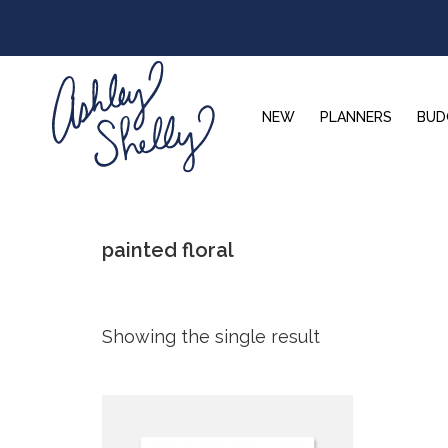
Skip
Skip
Skip
to
to
to
primary
main
footer
navigation
content
NEW
PLANNERS
BUD
Ashley
Shelly
painted floral
Showing the single result