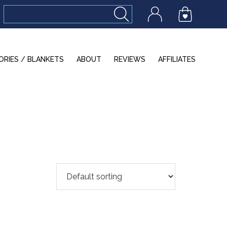
ORIES / BLANKETS
ABOUT
REVIEWS
AFFILIATES