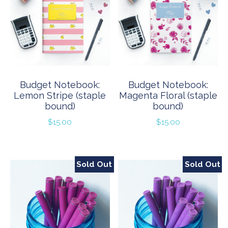
Budget Notebook:
Budget Notebook:
Lemon Stripe (staple
Magenta Floral (staple
bound)
bound)
$
15.00
$
15.00
Sold Out
Sold Out