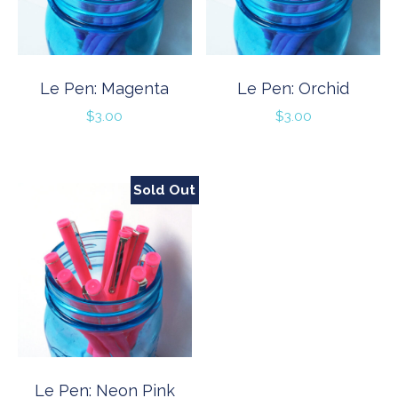
Le Pen: Magenta
Le Pen: Orchid
$
3.00
$
3.00
Sold Out
Le Pen: Neon Pink