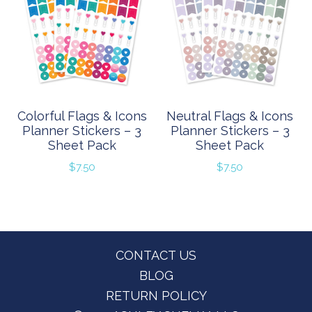
Colorful Flags & Icons
Neutral Flags & Icons
Planner Stickers – 3
Planner Stickers – 3
Sheet Pack
Sheet Pack
$
7.50
$
7.50
Footer
CONTACT US
BLOG
RETURN POLICY