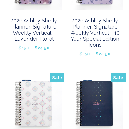
2026 Ashley Shelly
2026 Ashley Shelly
Planner: Signature
Planner: Signature
Weekly Vertical –
Weekly Vertical – 10
Lavender Floral
Year Special Edition
Icons
Original
Current
$
49.00
$
24.50
Original
Current
$
49.00
$
24.50
price
price
price
price
was:
is:
was:
is:
$49.00.
$24.50.
$49.00.
$24.50.
Sale
Sale