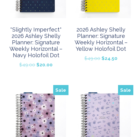
*Slightly Imperfect*
2026 Ashley Shelly
2026 Ashley Shelly
Planner: Signature
Planner: Signature
Weekly Horizontal –
Weekly Horizontal –
Yellow Holofoil Dot
Navy Holofoil Dot
Original
Current
$
49.00
$
24.50
Original
Current
$
49.00
$
20.00
price
price
price
price
was:
is:
was:
is:
$49.00.
$24.50.
$49.00.
$20.00.
Sale
Sale