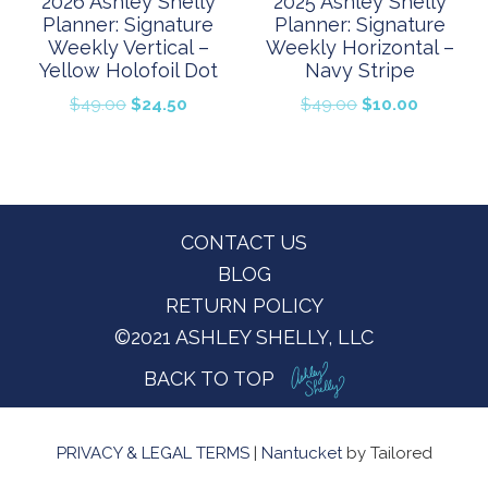
2026 Ashley Shelly
2025 Ashley Shelly
Planner: Signature
Planner: Signature
Weekly Vertical –
Weekly Horizontal –
Yellow Holofoil Dot
Navy Stripe
Original
Current
Original
Current
$
49.00
$
24.50
$
49.00
$
10.00
price
price
price
price
was:
is:
was:
is:
$49.00.
$24.50.
$49.00.
$10.00.
Footer
CONTACT US
BLOG
RETURN POLICY
©2021 ASHLEY SHELLY, LLC
BACK TO TOP
PRIVACY & LEGAL TERMS
|
Nantucket
by Tailored