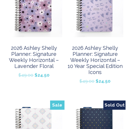
2026 Ashley Shelly
2026 Ashley Shelly
Planner: Signature
Planner: Signature
Weekly Horizontal –
Weekly Horizontal –
Lavender Floral
10 Year Special Edition
Icons
Original
Current
$
49.00
$
24.50
Original
Current
$
49.00
$
24.50
price
price
price
price
was:
is:
was:
is:
$49.00.
$24.50.
$49.00.
$24.50.
Sale
Sold Out