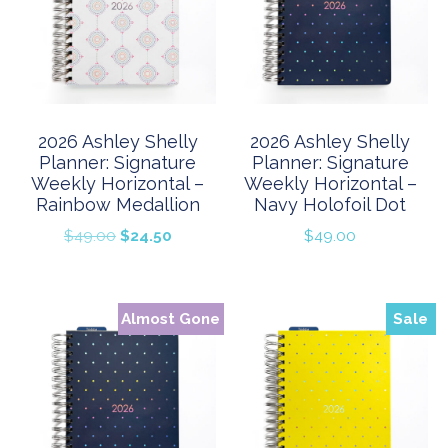
2026 Ashley Shelly
2026 Ashley Shelly
Planner: Signature
Planner: Signature
Weekly Horizontal –
Weekly Horizontal –
Rainbow Medallion
Navy Holofoil Dot
Original
Current
$
49.00
$
24.50
$
49.00
price
price
was:
is:
$49.00.
$24.50.
Almost Gone
Sale
Sale