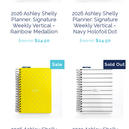
2026 Ashley Shelly
2026 Ashley Shelly
Planner: Signature
Planner: Signature
Weekly Vertical –
Weekly Vertical –
Rainbow Medallion
Navy Holofoil Dot
Original
Current
Original
Current
$
49.00
$
24.50
$
49.00
$
24.50
price
price
price
price
was:
is:
was:
is:
$49.00.
$24.50.
$49.00.
$24.50.
Sale
Sold Out
Sale