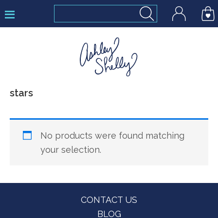
Skip
Skip
Skip
to
to
to
primary
main
footer
navigation
content
Ashley
stars
Shelly
No products were found matching
your selection.
Footer
CONTACT US
BLOG