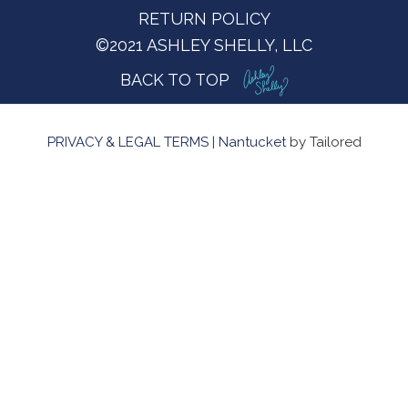
RETURN POLICY
©2021 ASHLEY SHELLY, LLC
BACK TO TOP
PRIVACY & LEGAL TERMS
|
Nantucket
by Tailored