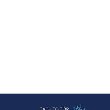
BACK TO TOP