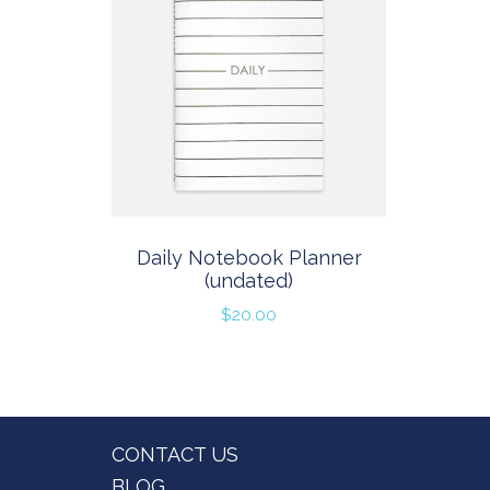
Daily Notebook Planner
(undated)
$
20.00
Footer
CONTACT US
BLOG