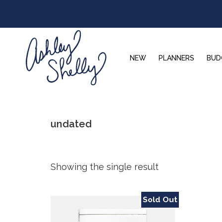
Skip
Skip
Skip
to
to
to
primary
main
footer
navigation
content
NEW
PLANNERS
BUD
Ashley
Shelly
undated
Showing the single result
Sold Out