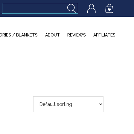
ORIES / BLANKETS
ABOUT
REVIEWS
AFFILIATES