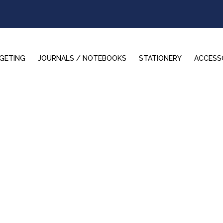
GETING
JOURNALS / NOTEBOOKS
STATIONERY
ACCESS