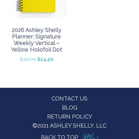
2026 Ashley Shelly
Planner: Signature
Weekly Vertical –
Yellow Holofoil Dot
Original
Current
$
49.00
$
24.50
price
price
was:
is:
$49.00.
$24.50.
Footer
CONTACT US
BLOG
RETURN POLICY
©2021 ASHLEY SHELLY, LLC
BACK TO TOP