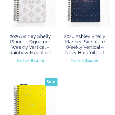
2026 Ashley Shelly
2026 Ashley Shelly
Planner: Signature
Planner: Signature
Weekly Vertical –
Weekly Vertical –
Rainbow Medallion
Navy Holofoil Dot
Original
Current
Original
Current
$
49.00
$
24.50
$
49.00
$
24.50
price
price
price
price
was:
is:
was:
is:
$49.00.
$24.50.
$49.00.
$24.50.
Sale