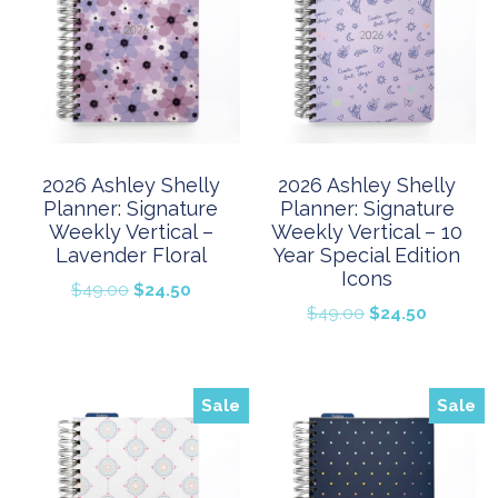
2026 Ashley Shelly
2026 Ashley Shelly
Planner: Signature
Planner: Signature
Weekly Vertical –
Weekly Vertical – 10
Lavender Floral
Year Special Edition
Icons
Original
Current
$
49.00
$
24.50
Original
Current
$
49.00
$
24.50
price
price
price
price
was:
is:
was:
is:
$49.00.
$24.50.
$49.00.
$24.50.
Sale
Sale