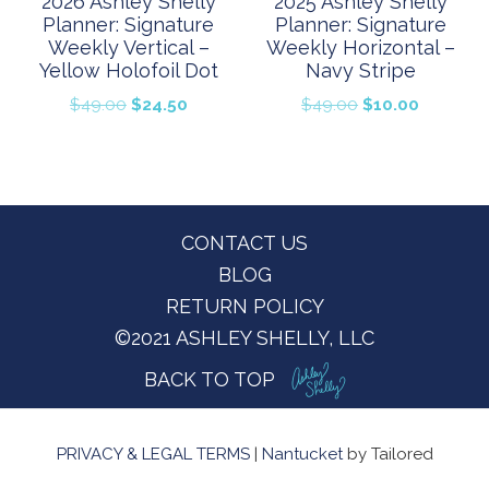
2026 Ashley Shelly
2025 Ashley Shelly
Planner: Signature
Planner: Signature
Weekly Vertical –
Weekly Horizontal –
Yellow Holofoil Dot
Navy Stripe
Original
Current
Original
Current
$
49.00
$
24.50
$
49.00
$
10.00
price
price
price
price
was:
is:
was:
is:
$49.00.
$24.50.
$49.00.
$10.00.
Footer
CONTACT US
BLOG
RETURN POLICY
©2021 ASHLEY SHELLY, LLC
BACK TO TOP
PRIVACY & LEGAL TERMS
|
Nantucket
by Tailored