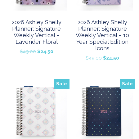
2026 Ashley Shelly
2026 Ashley Shelly
Planner: Signature
Planner: Signature
Weekly Vertical –
Weekly Vertical – 10
Lavender Floral
Year Special Edition
Icons
Original
Current
$
49.00
$
24.50
Original
Current
$
49.00
$
24.50
price
price
price
price
was:
is:
was:
is:
$49.00.
$24.50.
$49.00.
$24.50.
Sale
Sale