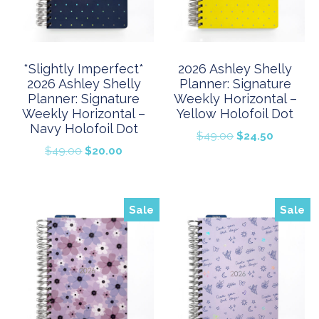
*Slightly Imperfect*
2026 Ashley Shelly
2026 Ashley Shelly
Planner: Signature
Planner: Signature
Weekly Horizontal –
Weekly Horizontal –
Yellow Holofoil Dot
Navy Holofoil Dot
Original
Current
$
49.00
$
24.50
Original
Current
$
49.00
$
20.00
price
price
price
price
was:
is:
was:
is:
$49.00.
$24.50.
$49.00.
$20.00.
Sale
Sale