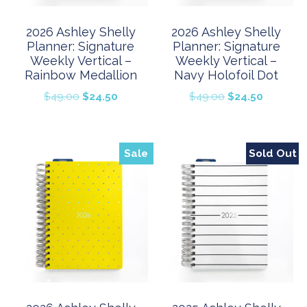
2026 Ashley Shelly
2026 Ashley Shelly
Planner: Signature
Planner: Signature
Weekly Vertical –
Weekly Vertical –
Rainbow Medallion
Navy Holofoil Dot
Original
Current
Original
Current
$
49.00
$
24.50
$
49.00
$
24.50
price
price
price
price
was:
is:
was:
is:
$49.00.
$24.50.
$49.00.
$24.50.
Sale
Sold Out
Sale