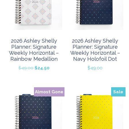
2026 Ashley Shelly
2026 Ashley Shelly
Planner: Signature
Planner: Signature
Weekly Horizontal –
Weekly Horizontal –
Rainbow Medallion
Navy Holofoil Dot
Original
Current
$
49.00
$
24.50
$
49.00
price
price
was:
is:
$49.00.
$24.50.
Almost Gone
Sale
Sale