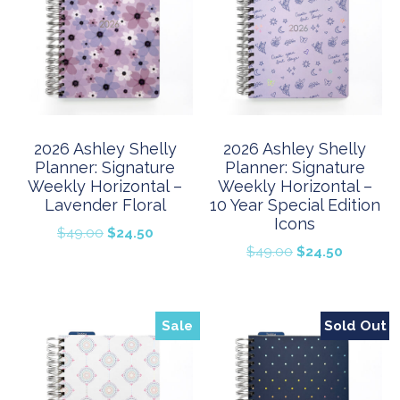
2026 Ashley Shelly
2026 Ashley Shelly
Planner: Signature
Planner: Signature
Weekly Horizontal –
Weekly Horizontal –
Lavender Floral
10 Year Special Edition
Icons
Original
Current
$
49.00
$
24.50
Original
Current
$
49.00
$
24.50
price
price
price
price
was:
is:
was:
is:
$49.00.
$24.50.
$49.00.
$24.50.
Sale
Sold Out