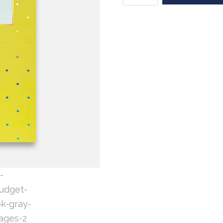
Yellow
Holofoil
Dot
(sewn
binding)
quantity