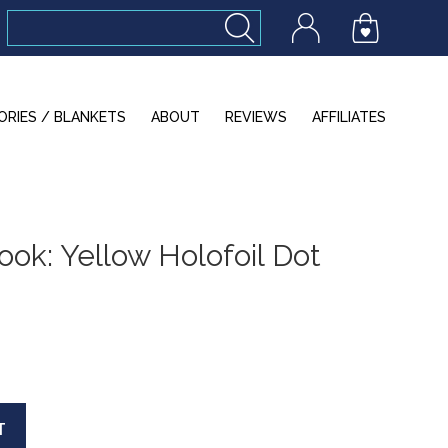
ORIES / BLANKETS
ABOUT
REVIEWS
AFFILIATES
ok: Yellow Holofoil Dot
T