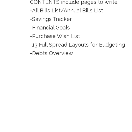
CONTENTS include pages to write:
-All Bills List/Annual Bills List
-Savings Tracker
-Financial Goals
-Purchase Wish List
-13 Full Spread Layouts for Budgeting
-Debts Overview
-Debt Repayment Plans (7)
-Dot Grid Pages (2)
-Notes Pages (3)
-Logins/Passwords List
You can also add a clear sleeve protector
Footer
CONTACT US