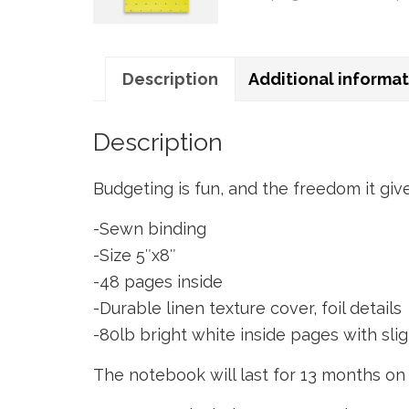
Description
Additional informa
Description
Budgeting is fun, and the freedom it giv
-Sewn binding
-Size 5″x8″
-48 pages inside
-Durable linen texture cover, foil details
-80lb bright white inside pages with sli
The notebook will last for 13 months o