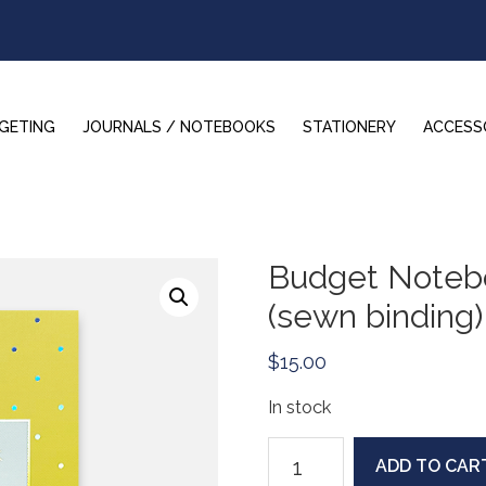
GETING
JOURNALS / NOTEBOOKS
STATIONERY
ACCESS
Budget Notebo
(sewn binding)
$
15.00
In stock
Budget
ADD TO CAR
Notebook: