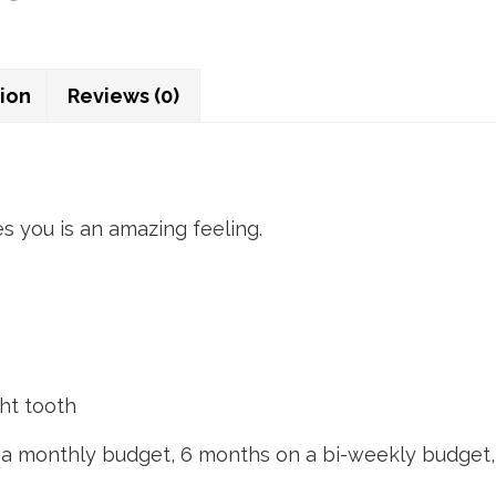
tion
Reviews (0)
es you is an amazing feeling.
ght tooth
n a monthly budget, 6 months on a bi-weekly budget