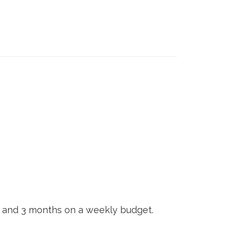
, and 3 months on a weekly budget.