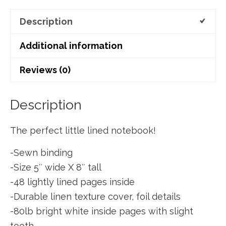
Description
Additional information
Reviews (0)
Description
The perfect little lined notebook!
-Sewn binding
-Size 5″ wide X 8″ tall
-48 lightly lined pages inside
-Durable linen texture cover, foil details
-80lb bright white inside pages with slight
tooth