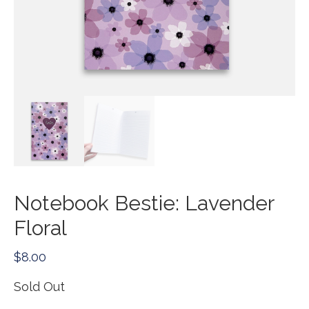
Notebook Bestie: Lavender
Floral
$
8.00
Sold Out