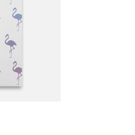
Hot
Flamingos
quantity