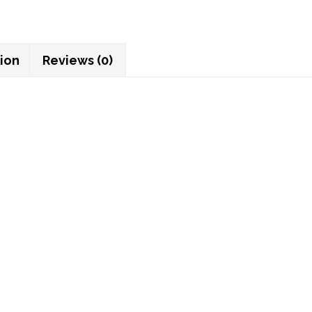
tion
Reviews (0)
ght tooth
 to this notebook! Available in a separate listing.