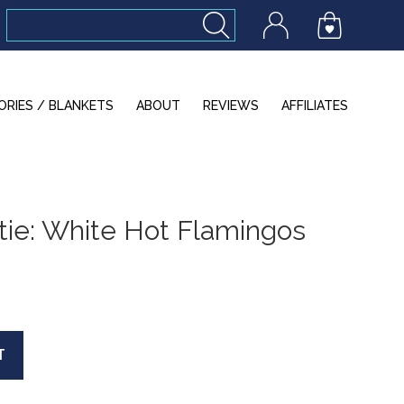
ORIES / BLANKETS
ABOUT
REVIEWS
AFFILIATES
ie: White Hot Flamingos
T