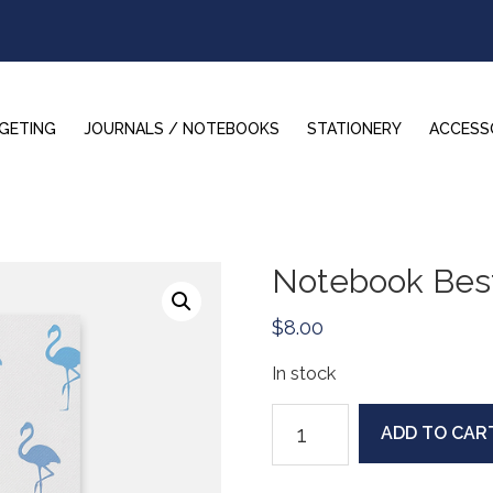
GETING
JOURNALS / NOTEBOOKS
STATIONERY
ACCESS
Notebook Best
$
8.00
In stock
Notebook
ADD TO CAR
Bestie:
White