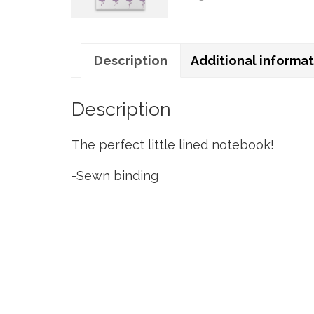
Description
Additional informa
Description
The perfect little lined notebook!
-Sewn binding
-Size 5″ wide X 8″ tall
-48 lightly lined pages inside
-Durable linen texture cover, foil details
-80lb bright white inside pages with sli
You can also add a clear sleeve protector