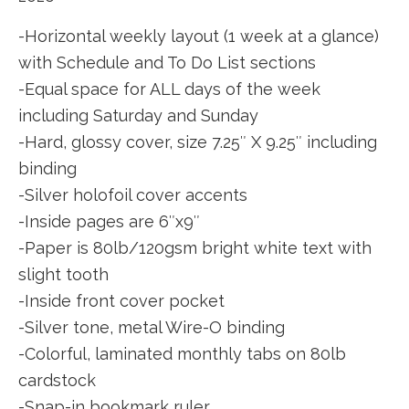
-Horizontal weekly layout (1 week at a glance)
with Schedule and To Do List sections
-Equal space for ALL days of the week
including Saturday and Sunday
-Hard, glossy cover, size 7.25″ X 9.25″ including
binding
-Silver holofoil cover accents
-Inside pages are 6″x9″
-Paper is 80lb/120gsm bright white text with
slight tooth
-Inside front cover pocket
-Silver tone, metal Wire-O binding
-Colorful, laminated monthly tabs on 80lb
cardstock
-Snap-in bookmark ruler