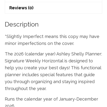
Signature
Reviews (0)
Weekly
Horizontal
-
Description
Navy
*Slightly Imperfect means this copy may have
Holofoil
minor imperfections on the cover.
Dot
quantity
The 2026 (calendar year) Ashley Shelly Planner:
Signature Weekly Horizontal is designed to
help you create your best days! This functional
planner includes special features that guide
you through organizing and staying inspired
throughout the year.
Runs the calendar year of January-December
2026