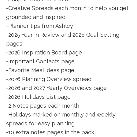
-Creative Spreads each month to help you get
grounded and inspired
-Planner tips from Ashley
-2025 Year in Review and 2026 Goal-Setting
pages
-2026 Inspiration Board page
-Important Contacts page
-Favorite Meal Ideas page
-2026 Planning Overview spread
-2026 and 2027 Yearly Overviews page
-2026 Holidays List page
-2 Notes pages each month
-Holidays marked on monthly and weekly
spreads for easy planning
-10 extra notes pages in the back