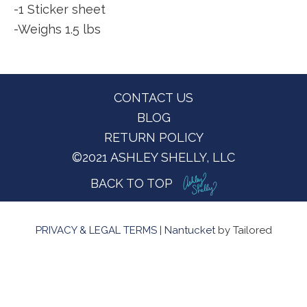
-1 Sticker sheet
-Weighs 1.5 lbs
Footer
CONTACT US
BLOG
RETURN POLICY
©2021 ASHLEY SHELLY, LLC
BACK TO TOP
PRIVACY & LEGAL TERMS
|
Nantucket
by Tailored