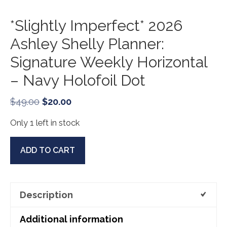
*Slightly Imperfect* 2026
Ashley Shelly Planner:
Signature Weekly Horizontal
– Navy Holofoil Dot
Original
Current
$
49.00
$
20.00
price
price
Only 1 left in stock
was:
is:
$49.00.
$20.00.
*Slightly
ADD TO CART
Imperfect*
2026
Ashley
Description
Shelly
Planner:
Additional information