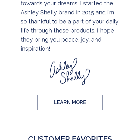
towards your dreams. I started the
Ashley Shelly brand in 2015 and I’m
so thankful to be a part of your daily
life through these products. I hope
they bring you peace, joy, and
inspiration!
LEARN MORE
CUSTOMER FAVORITES