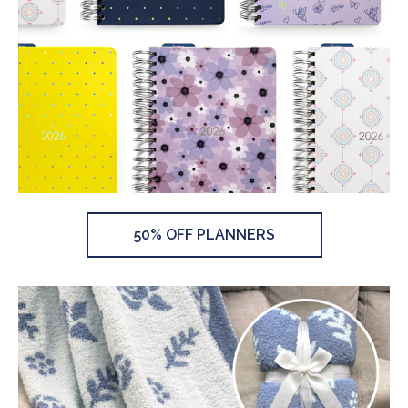
50% OFF PLANNERS