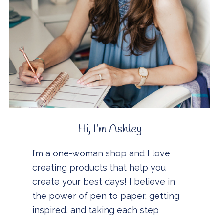
Hi, I’m Ashley
I’m a one-woman shop and I love
creating products that help you
create your best days! I believe in
the power of pen to paper, getting
inspired, and taking each step