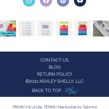
Footer
CONTACT US
BLOG
RETURN POLICY
©2021 ASHLEY SHELLY, LLC
BACK TO TOP
PRIVACY & LEGAL TERMS
|
Nantucket
by Tailored