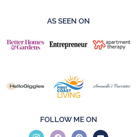
AS SEEN ON
FOLLOW ME ON