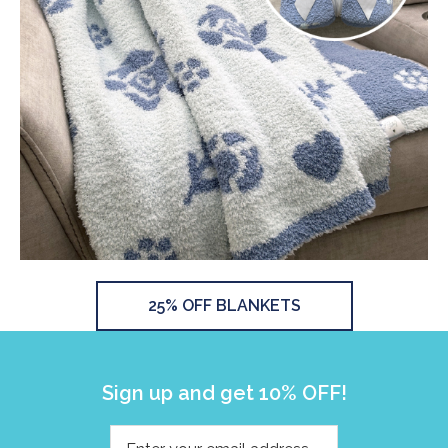
25% OFF BLANKETS
Sign up and get 10% OFF!