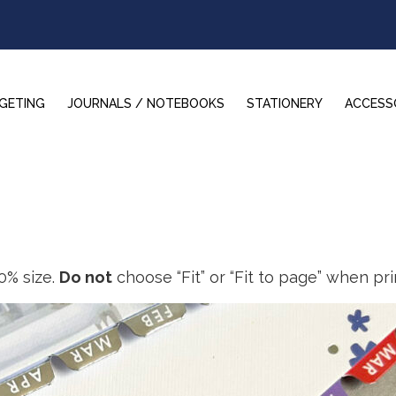
GETING
JOURNALS / NOTEBOOKS
STATIONERY
ACCESS
0% size.
Do not
choose “Fit” or “Fit to page” when pri