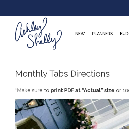
Skip
Skip
Skip
to
to
to
primary
main
footer
navigation
content
NEW
PLANNERS
BUD
Ashley
Shelly
Monthly Tabs Directions
*Make sure to
print PDF at “Actual” size
or 10