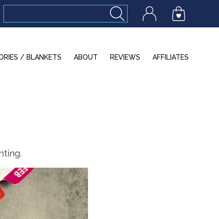
ORIES / BLANKETS
ABOUT
REVIEWS
AFFILIATES
nting.