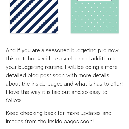
And if you are a seasoned budgeting pro now,
this notebook will be a welcomed addition to
your budgeting routine. I will be doing a more
detailed blog post soon with more details
about the inside pages and what is has to offer!
I love the way it is laid out and so easy to
follow.
Keep checking back for more updates and
images from the inside pages soon!