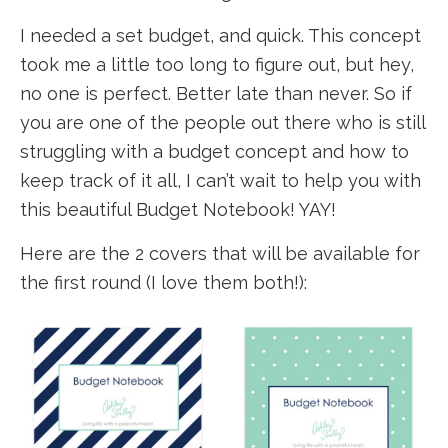
I needed a set budget, and quick. This concept
took me a little too long to figure out, but hey,
no one is perfect. Better late than never. So if
you are one of the people out there who is still
struggling with a budget concept and how to
keep track of it all, I can’t wait to help you with
this beautiful Budget Notebook! YAY!
Here are the 2 covers that will be available for
the first round (I love them both!):