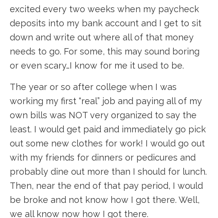
excited every two weeks when my paycheck
deposits into my bank account and I get to sit
down and write out where all of that money
needs to go. For some, this may sound boring
or even scary…I know for me it used to be.
The year or so after college when I was
working my first “real” job and paying all of my
own bills was NOT very organized to say the
least. I would get paid and immediately go pick
out some new clothes for work! I would go out
with my friends for dinners or pedicures and
probably dine out more than I should for lunch.
Then, near the end of that pay period, I would
be broke and not know how I got there. Well,
we all know now how I got there.