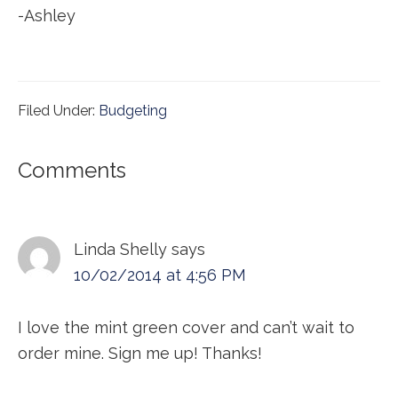
-Ashley
Filed Under:
Budgeting
Reader
Comments
Interactions
Linda Shelly
says
10/02/2014 at 4:56 PM
I love the mint green cover and can’t wait to
order mine. Sign me up! Thanks!