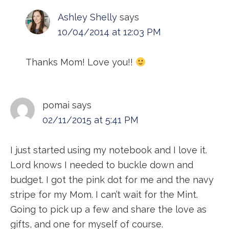
Ashley Shelly
says
10/04/2014 at 12:03 PM
Thanks Mom! Love you!!
pomai
says
02/11/2015 at 5:41 PM
I just started using my notebook and I love it.
Lord knows I needed to buckle down and
budget. I got the pink dot for me and the navy
stripe for my Mom. I can’t wait for the Mint.
Going to pick up a few and share the love as
gifts, and one for myself of course.