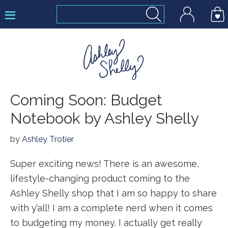
Skip
Skip
Skip
to
to
to
primary
main
footer
navigation
content
Ashley
Coming Soon: Budget
Shelly
Notebook by Ashley Shelly
by
Ashley Trotier
Super exciting news! There is an awesome,
lifestyle-changing product coming to the
Ashley Shelly shop that I am so happy to share
with y’all! I am a complete nerd when it comes
to budgeting my money. I actually get really