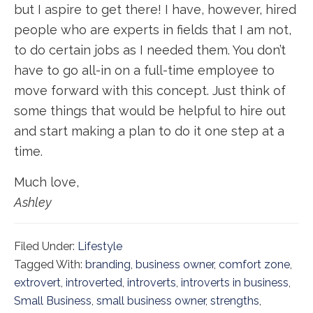
but I aspire to get there! I have, however, hired
people who are experts in fields that I am not,
to do certain jobs as I needed them. You don’t
have to go all-in on a full-time employee to
move forward with this concept. Just think of
some things that would be helpful to hire out
and start making a plan to do it one step at a
time.
Much love,
Ashley
Filed Under:
Lifestyle
Tagged With:
branding
,
business owner
,
comfort zone
,
extrovert
,
introverted
,
introverts
,
introverts in business
,
Small Business
,
small business owner
,
strengths
,