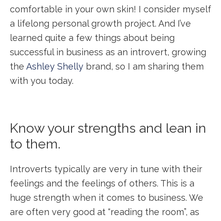
comfortable in your own skin! I consider myself
a lifelong personal growth project. And I’ve
learned quite a few things about being
successful in business as an introvert, growing
the
Ashley Shelly
brand, so I am sharing them
with you today.
Know your strengths and lean in
to them.
Introverts typically are very in tune with their
feelings and the feelings of others. This is a
huge strength when it comes to business. We
are often very good at “reading the room”, as