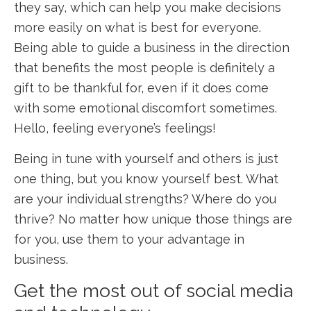
they say, which can help you make decisions
more easily on what is best for everyone.
Being able to guide a business in the direction
that benefits the most people is definitely a
gift to be thankful for, even if it does come
with some emotional discomfort sometimes.
Hello, feeling everyone’s feelings!
Being in tune with yourself and others is just
one thing, but you know yourself best. What
are your individual strengths? Where do you
thrive? No matter how unique those things are
for you, use them to your advantage in
business.
Get the most out of social media