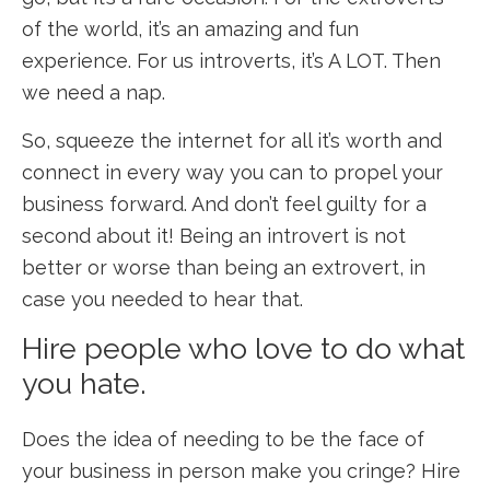
of the world, it’s an amazing and fun
experience. For us introverts, it’s A LOT. Then
we need a nap.
So, squeeze the internet for all it’s worth and
connect in every way you can to propel your
business forward. And don’t feel guilty for a
second about it! Being an introvert is not
better or worse than being an extrovert, in
case you needed to hear that.
Hire people who love to do what
you hate.
Does the idea of needing to be the face of
your business in person make you cringe? Hire