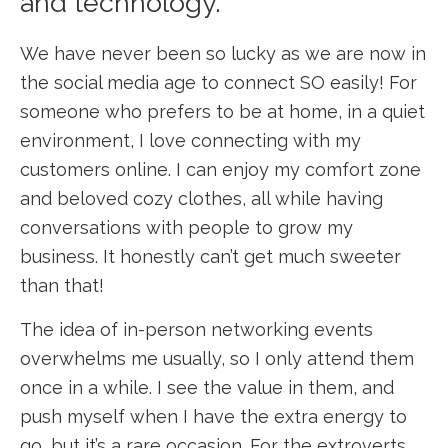
and technology.
We have never been so lucky as we are now in
the social media age to connect SO easily! For
someone who prefers to be at home, in a quiet
environment, I love connecting with my
customers online. I can enjoy my comfort zone
and beloved cozy clothes, all while having
conversations with people to grow my
business. It honestly can’t get much sweeter
than that!
The idea of in-person networking events
overwhelms me usually, so I only attend them
once in a while. I see the value in them, and
push myself when I have the extra energy to
go, but it’s a rare occasion. For the extroverts