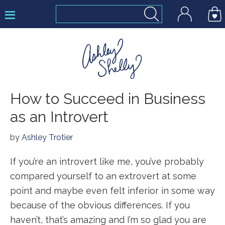
Skip
Skip
Skip
to
to
to
primary
main
footer
navigation
content
Ashley
How to Succeed in Business
Shelly
as an Introvert
by
Ashley Trotier
If you’re an introvert like me, you’ve probably
compared yourself to an extrovert at some
point and maybe even felt inferior in some way
because of the obvious differences. If you
haven’t, that’s amazing and I’m so glad you are