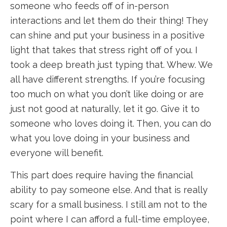
someone who feeds off of in-person
interactions and let them do their thing! They
can shine and put your business in a positive
light that takes that stress right off of you. I
took a deep breath just typing that. Whew. We
all have different strengths. If you’re focusing
too much on what you don’t like doing or are
just not good at naturally, let it go. Give it to
someone who loves doing it. Then, you can do
what you love doing in your business and
everyone will benefit.
This part does require having the financial
ability to pay someone else. And that is really
scary for a small business. I still am not to the
point where I can afford a full-time employee,