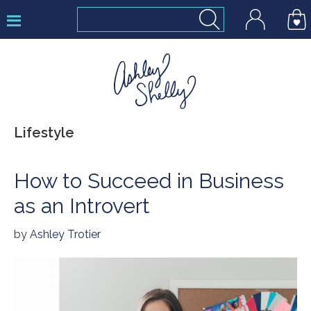
Skip
Skip
Skip
to
to
to
primary
main
footer
navigation
content
Ashley
Lifestyle
Shelly
How to Succeed in Business
as an Introvert
by
Ashley Trotier