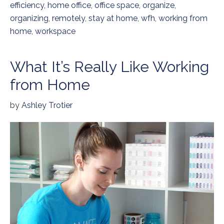
efficiency
,
home office
,
office space
,
organize
,
organizing
,
remotely
,
stay at home
,
wfh
,
working from
home
,
workspace
What It’s Really Like Working
from Home
by
Ashley Trotier