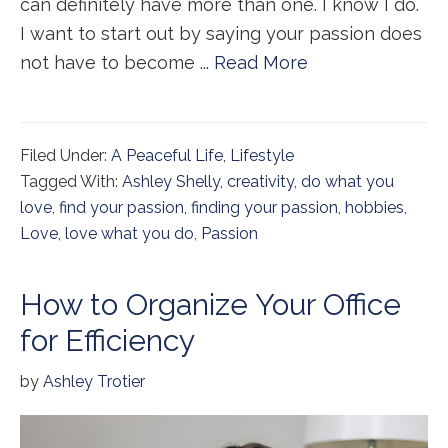
can definitely have more than one. I know I do.
I want to start out by saying your passion does
not have to become ...
Read More
Filed Under:
A Peaceful Life
,
Lifestyle
Tagged With:
Ashley Shelly
,
creativity
,
do what you
love
,
find your passion
,
finding your passion
,
hobbies
,
Love
,
love what you do
,
Passion
How to Organize Your Office
for Efficiency
by
Ashley Trotier