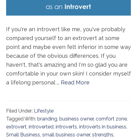
If you're an introvert like me, you've probably
compared yourself to an extrovert at some
point and maybe even felt inferior in some way
because of the obvious differences. If you
haven't, that's amazing and I'm so glad you are
comfortable in your own skin! I consider myself
a lifelong personal ...
Read More
Filed Under:
Lifestyle
Tagged With:
branding
,
business owner
,
comfort zone
,
extrovert
,
introverted
,
introverts
,
introverts in business
,
Small Business
,
small business owner
,
strengths
,