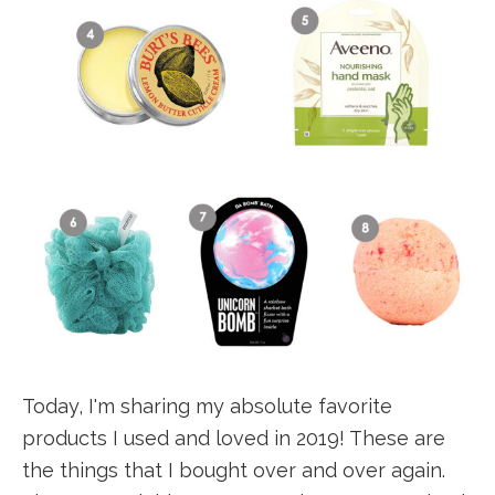
Today, I'm sharing my absolute favorite
products I used and loved in 2019! These are
the things that I bought over and over again.