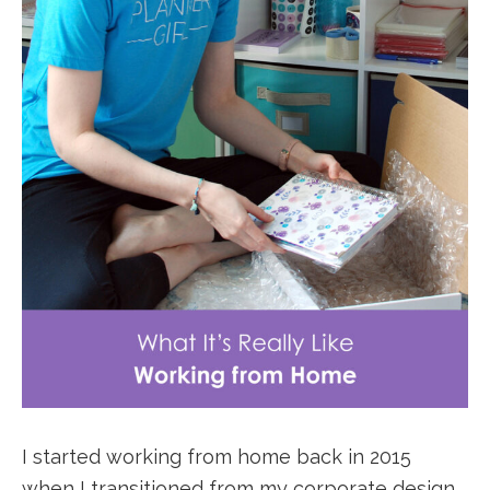
I started working from home back in 2015
when I transitioned from my corporate design