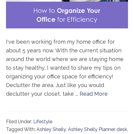
I've been working from my home office for
about 5 years now. With the current situation
around the world where we are staying home
to stay healthy, I wanted to share my tips on
organizing your office space for efficiency!
Declutter the area. Just like you would
declutter your closet, take ...
Read More
Filed Under:
Lifestyle
Tagged With:
Ashley Shelly
,
Ashley Shelly Planner
,
desk
,