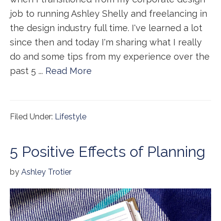
job to running Ashley Shelly and freelancing in
the design industry full time. I've learned a lot
since then and today I'm sharing what I really
do and some tips from my experience over the
past 5 ...
Read More
Filed Under:
Lifestyle
5 Positive Effects of Planning
by
Ashley Trotier