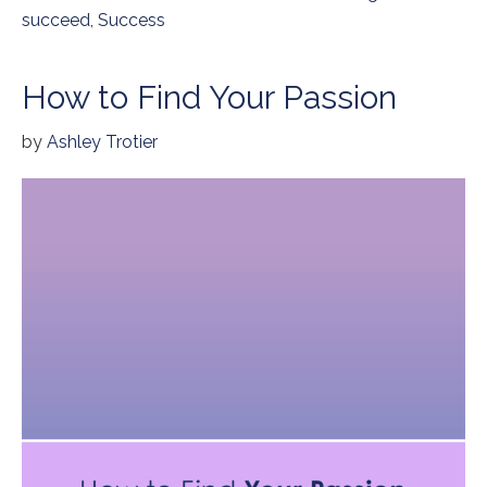
succeed
,
Success
How to Find Your Passion
by
Ashley Trotier