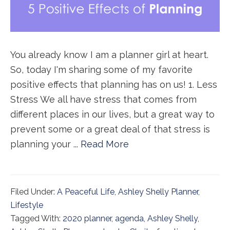
You already know I am a planner girl at heart.
So, today I'm sharing some of my favorite
positive effects that planning has on us! 1. Less
Stress We all have stress that comes from
different places in our lives, but a great way to
prevent some or a great deal of that stress is
planning your ...
Read More
Filed Under:
A Peaceful Life
,
Ashley Shelly Planner
,
Lifestyle
Tagged With:
2020 planner
,
agenda
,
Ashley Shelly
,