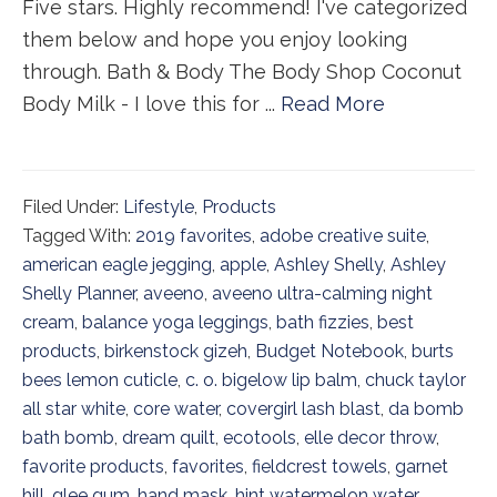
Five stars. Highly recommend! I've categorized
them below and hope you enjoy looking
through. Bath & Body The Body Shop Coconut
Body Milk - I love this for ...
Read More
Filed Under:
Lifestyle
,
Products
Tagged With:
2019 favorites
,
adobe creative suite
,
american eagle jegging
,
apple
,
Ashley Shelly
,
Ashley
Shelly Planner
,
aveeno
,
aveeno ultra-calming night
cream
,
balance yoga leggings
,
bath fizzies
,
best
products
,
birkenstock gizeh
,
Budget Notebook
,
burts
bees lemon cuticle
,
c. o. bigelow lip balm
,
chuck taylor
all star white
,
core water
,
covergirl lash blast
,
da bomb
bath bomb
,
dream quilt
,
ecotools
,
elle decor throw
,
favorite products
,
favorites
,
fieldcrest towels
,
garnet
hill
,
glee gum
,
hand mask
,
hint watermelon water
,