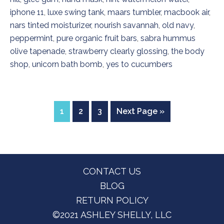
iphone 11
,
luxe swing tank
,
maars tumbler
,
macbook air
,
nars tinted moisturizer
,
nourish savannah
,
old navy
,
peppermint
,
pure organic fruit bars
,
sabra hummus
olive tapenade
,
strawberry clearly glossing
,
the body
shop
,
unicorn bath bomb
,
yes to cucumbers
Page
Page
Page
Go
1
2
3
Next Page »
to
Footer
CONTACT US
BLOG
RETURN POLICY
©2021 ASHLEY SHELLY, LLC