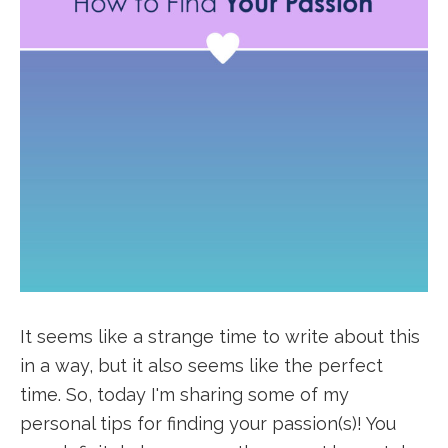
It seems like a strange time to write about this
in a way, but it also seems like the perfect
time. So, today I'm sharing some of my
personal tips for finding your passion(s)! You