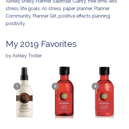
Ashley Shelly Planner
,
calendar
,
Clarity
,
free time
,
less
stress
,
life goals
,
no stress
,
paper planner
,
Planner
Community
,
Planner Girl
,
positive effects planning
,
positivity
My 2019 Favorites
by
Ashley Trotier