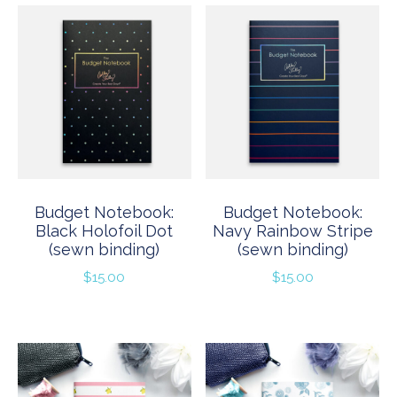
Budget Notebook:
Budget Notebook:
Black Holofoil Dot
Navy Rainbow Stripe
(sewn binding)
(sewn binding)
$
15.00
$
15.00