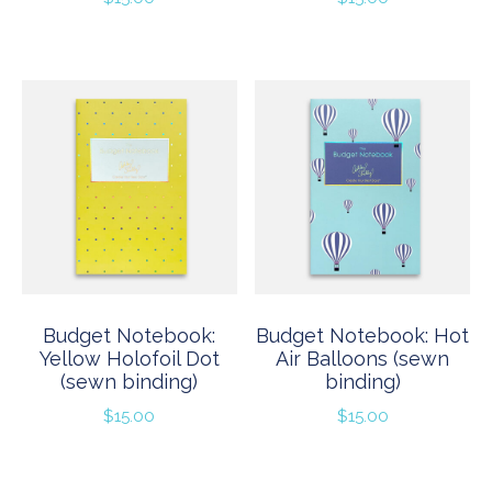
Budget Notebook:
Budget Notebook: Hot
Yellow Holofoil Dot
Air Balloons (sewn
(sewn binding)
binding)
$
15.00
$
15.00