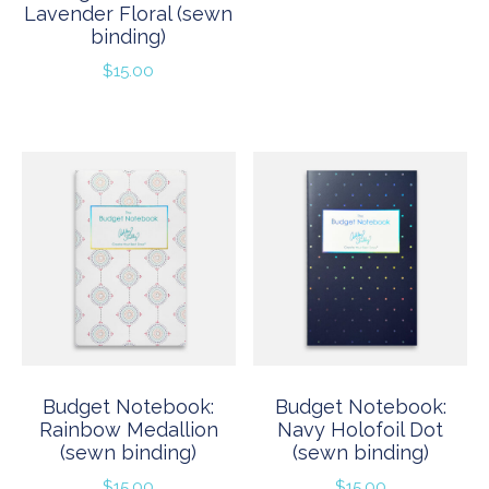
Lavender Floral (sewn
binding)
$
15.00
Budget Notebook:
Budget Notebook:
Rainbow Medallion
Navy Holofoil Dot
(sewn binding)
(sewn binding)
$
15.00
$
15.00