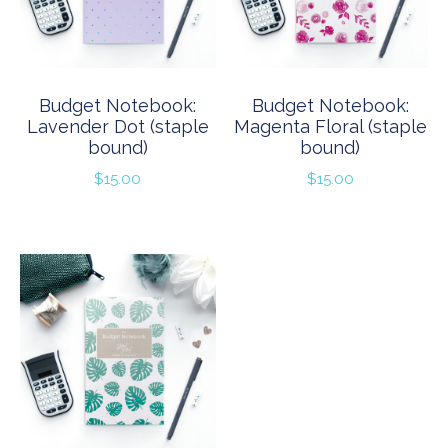
Budget Notebook:
Budget Notebook:
Lavender Dot (staple
Magenta Floral (staple
bound)
bound)
$
15.00
$
15.00