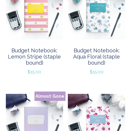
Budget Notebook:
Budget Notebook:
Lemon Stripe (staple
Aqua Floral (staple
bound)
bound)
$
15.00
$
15.00
Almost Gone