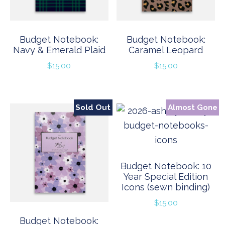
Budget Notebook:
Budget Notebook:
Navy & Emerald Plaid
Caramel Leopard
$
15.00
$
15.00
Sold Out
Almost Gone
Budget Notebook: 10
Year Special Edition
Icons (sewn binding)
$
15.00
Budget Notebook: