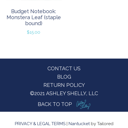
Budget Notebook:
Monstera Leaf (staple
bound)
$
15.00
Footer
CONTACT US
BLOG
RETURN POLICY
©2021 ASHLEY SHELLY, LLC
BACK TO TOP
PRIVACY & LEGAL TERMS
|
Nantucket
by Tailored