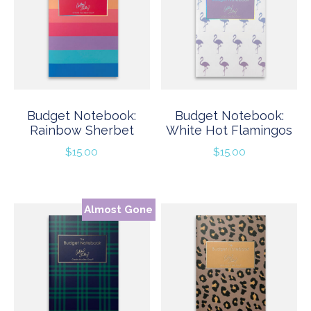
Budget Notebook:
Budget Notebook:
Rainbow Sherbet
White Hot Flamingos
$
15.00
$
15.00
Almost Gone