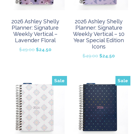
2026 Ashley Shelly
2026 Ashley Shelly
Planner: Signature
Planner: Signature
Weekly Vertical –
Weekly Vertical – 10
Lavender Floral
Year Special Edition
Icons
Original
Current
$
49.00
$
24.50
Original
Current
$
49.00
$
24.50
price
price
price
price
was:
is:
was:
is:
$49.00.
$24.50.
$49.00.
$24.50.
Sale
Sale