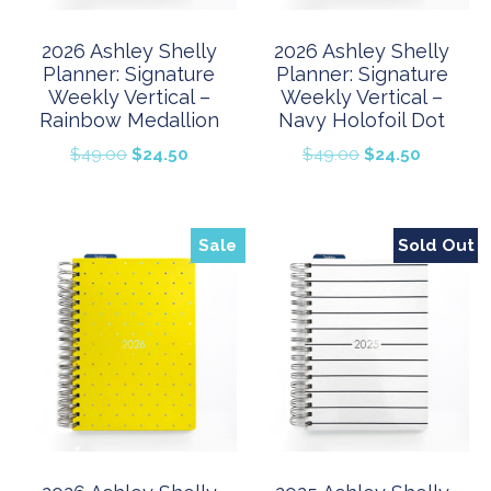
2026 Ashley Shelly
2026 Ashley Shelly
Planner: Signature
Planner: Signature
Weekly Vertical –
Weekly Vertical –
Rainbow Medallion
Navy Holofoil Dot
Original
Current
Original
Current
$
49.00
$
24.50
$
49.00
$
24.50
price
price
price
price
was:
is:
was:
is:
$49.00.
$24.50.
$49.00.
$24.50.
Sale
Sold Out
Sale