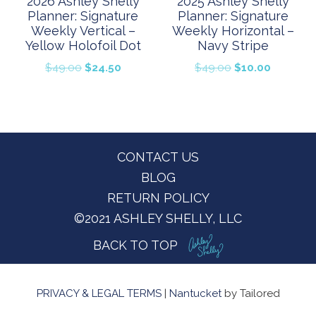
2026 Ashley Shelly
2025 Ashley Shelly
Planner: Signature
Planner: Signature
Weekly Vertical –
Weekly Horizontal –
Yellow Holofoil Dot
Navy Stripe
Original
Current
Original
Current
$
49.00
$
24.50
$
49.00
$
10.00
price
price
price
price
was:
is:
was:
is:
$49.00.
$24.50.
$49.00.
$10.00.
Footer
CONTACT US
BLOG
RETURN POLICY
©2021 ASHLEY SHELLY, LLC
BACK TO TOP
PRIVACY & LEGAL TERMS
|
Nantucket
by Tailored