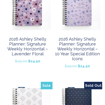
2026 Ashley Shelly
2026 Ashley Shelly
Planner: Signature
Planner: Signature
Weekly Horizontal –
Weekly Horizontal –
Lavender Floral
10 Year Special Edition
Icons
Original
Current
$
49.00
$
24.50
Original
Current
$
49.00
$
24.50
price
price
price
price
was:
is:
was:
is:
$49.00.
$24.50.
$49.00.
$24.50.
Sale
Sold Out