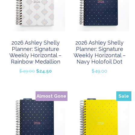
2026 Ashley Shelly
2026 Ashley Shelly
Planner: Signature
Planner: Signature
Weekly Horizontal –
Weekly Horizontal –
Rainbow Medallion
Navy Holofoil Dot
Original
Current
$
49.00
$
24.50
$
49.00
price
price
was:
is:
$49.00.
$24.50.
Almost Gone
Sale
Sale