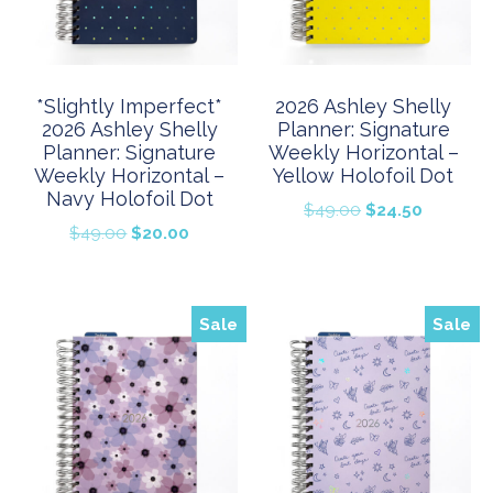
*Slightly Imperfect*
2026 Ashley Shelly
2026 Ashley Shelly
Planner: Signature
Planner: Signature
Weekly Horizontal –
Weekly Horizontal –
Yellow Holofoil Dot
Navy Holofoil Dot
Original
Current
$
49.00
$
24.50
Original
Current
$
49.00
$
20.00
price
price
price
price
was:
is:
was:
is:
$49.00.
$24.50.
$49.00.
$20.00.
Sale
Sale