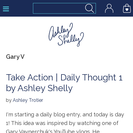
Skip
Skip
Skip
to
to
to
primary
main
footer
navigation
content
Ashley
Gary V
Shelly
Take Action | Daily Thought 1
by Ashley Shelly
by
Ashley Trotier
I'm starting a daily blog entry, and today is day
1! This idea was inspired by watching one of
Gary Vaynerchuk's YouTube vlogs. He