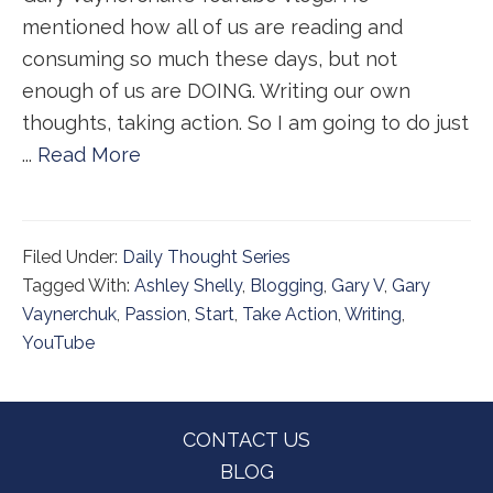
mentioned how all of us are reading and
consuming so much these days, but not
enough of us are DOING. Writing our own
thoughts, taking action. So I am going to do just
...
Read More
Filed Under:
Daily Thought Series
Tagged With:
Ashley Shelly
,
Blogging
,
Gary V
,
Gary
Vaynerchuk
,
Passion
,
Start
,
Take Action
,
Writing
,
YouTube
Footer
CONTACT US
BLOG