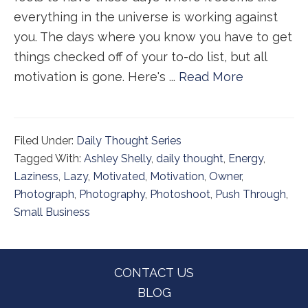
everything in the universe is working against
you. The days where you know you have to get
things checked off of your to-do list, but all
motivation is gone. Here's ...
Read More
Filed Under:
Daily Thought Series
Tagged With:
Ashley Shelly
,
daily thought
,
Energy
,
Laziness
,
Lazy
,
Motivated
,
Motivation
,
Owner
,
Photograph
,
Photography
,
Photoshoot
,
Push Through
,
Small Business
Footer
CONTACT US
BLOG