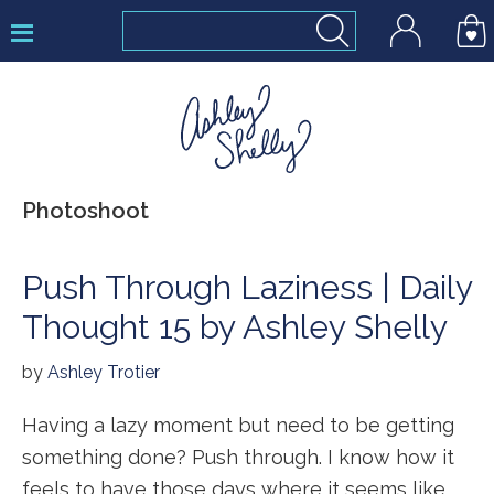
Skip
Skip
Skip
to
to
to
primary
main
footer
navigation
content
Ashley
Photoshoot
Shelly
Push Through Laziness | Daily
Thought 15 by Ashley Shelly
by
Ashley Trotier
Having a lazy moment but need to be getting
something done? Push through. I know how it
feels to have those days where it seems like