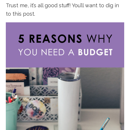
Trust me, it’s all good stuff! You’ll want to dig in
to this post.