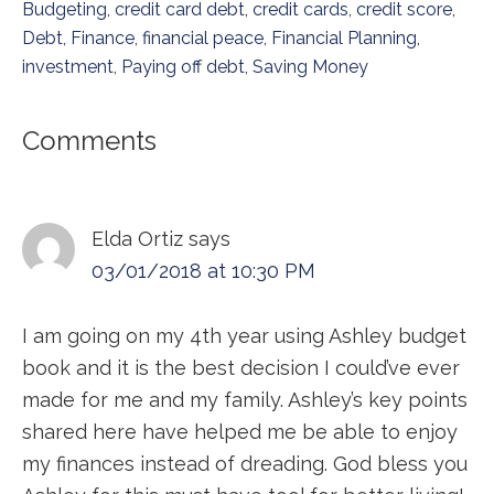
Budgeting
,
credit card debt
,
credit cards
,
credit score
,
Debt
,
Finance
,
financial peace
,
Financial Planning
,
investment
,
Paying off debt
,
Saving Money
Reader
Comments
Interactions
Elda Ortiz
says
03/01/2018 at 10:30 PM
I am going on my 4th year using Ashley budget
book and it is the best decision I could’ve ever
made for me and my family. Ashley’s key points
shared here have helped me be able to enjoy
my finances instead of dreading. God bless you