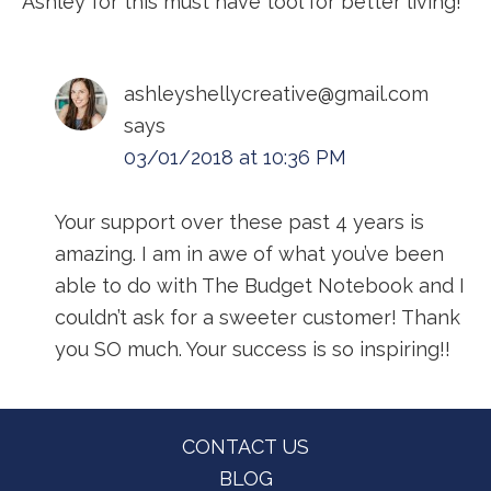
Ashley for this must have tool for better living!
ashleyshellycreative@gmail.com
says
03/01/2018 at 10:36 PM
Your support over these past 4 years is
amazing. I am in awe of what you’ve been
able to do with The Budget Notebook and I
couldn’t ask for a sweeter customer! Thank
you SO much. Your success is so inspiring!!
Footer
CONTACT US
BLOG