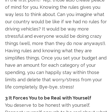
of mind for you. Knowing the rules gives you
way less to think about. Can you imagine what
our country would be like if we had no rules for
driving vehicles? It would be way more
stressful and everyone would be doing crazy
things (well, more than they do now anyways!).
Having rules and knowing what they are
simplifies things. Once you set your budget and
have an amount for each category of your
spending, you can happily stay within those
limits and delete that worry/stress from your
life completely. Bye-bye, stress!
3 It Forces You to be Real with Yourself
You deserve to be honest with yourself.