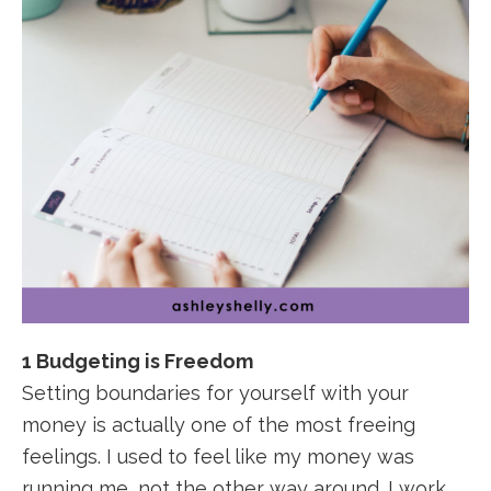
1 Budgeting is Freedom
Setting boundaries for yourself with your
money is actually one of the most freeing
feelings. I used to feel like my money was
running me, not the other way around. I work