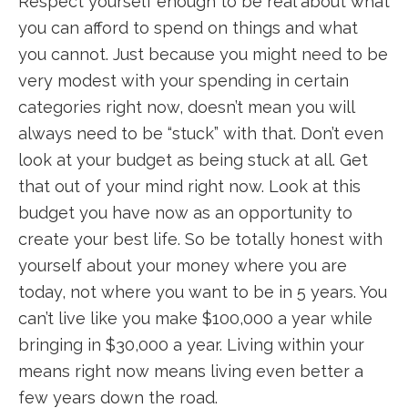
Respect yourself enough to be real about what
you can afford to spend on things and what
you cannot. Just because you might need to be
very modest with your spending in certain
categories right now, doesn’t mean you will
always need to be “stuck” with that. Don’t even
look at your budget as being stuck at all. Get
that out of your mind right now. Look at this
budget you have now as an opportunity to
create your best life. So be totally honest with
yourself about your money where you are
today, not where you want to be in 5 years. You
can’t live like you make $100,000 a year while
bringing in $30,000 a year. Living within your
means right now means living even better a
few years down the road.