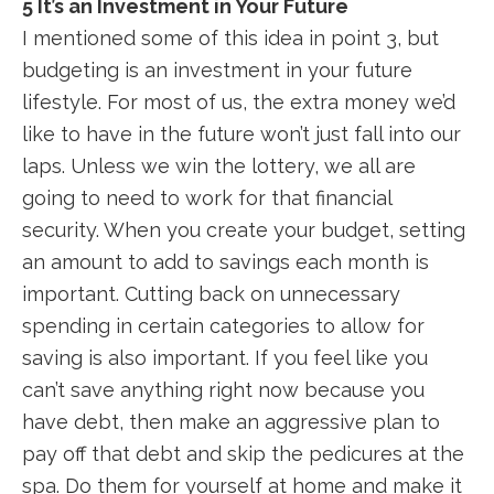
5 It’s an Investment in Your Future
I mentioned some of this idea in point 3, but
budgeting is an investment in your future
lifestyle. For most of us, the extra money we’d
like to have in the future won’t just fall into our
laps. Unless we win the lottery, we all are
going to need to work for that financial
security. When you create your budget, setting
an amount to add to savings each month is
important. Cutting back on unnecessary
spending in certain categories to allow for
saving is also important. If you feel like you
can’t save anything right now because you
have debt, then make an aggressive plan to
pay off that debt and skip the pedicures at the
spa. Do them for yourself at home and make it