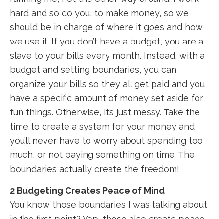
hard and so do you, to make money, so we
should be in charge of where it goes and how
we use it. If you don’t have a budget, you are a
slave to your bills every month. Instead, with a
budget and setting boundaries, you can
organize your bills so they all get paid and you
have a specific amount of money set aside for
fun things. Otherwise, it’s just messy. Take the
time to create a system for your money and
you’ll never have to worry about spending too
much, or not paying something on time. The
boundaries actually create the freedom!
2 Budgeting Creates Peace of Mind
You know those boundaries I was talking about
in the first point? Yep, those also create peace