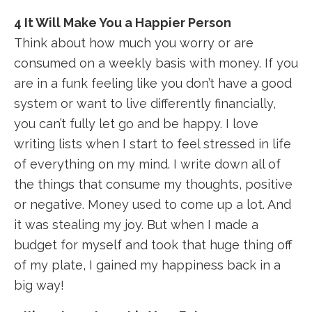
4 It Will Make You a Happier Person
Think about how much you worry or are
consumed on a weekly basis with money. If you
are in a funk feeling like you don’t have a good
system or want to live differently financially,
you can’t fully let go and be happy. I love
writing lists when I start to feel stressed in life
of everything on my mind. I write down all of
the things that consume my thoughts, positive
or negative. Money used to come up a lot. And
it was stealing my joy. But when I made a
budget for myself and took that huge thing off
of my plate, I gained my happiness back in a
big way!