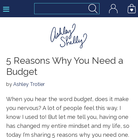
Skip
Skip
Skip
to
to
to
primary
main
footer
navigation
content
Ashley
5 Reasons Why You Need a
Shelly
Budget
by
Ashley Trotier
When you hear the word
budget
, does it make
you nervous? A lot of people feel this way. I
know I used to! But let me tell you, having one
has changed my entire mindset and my life, so
today I’m sharing 5 reasons why you need one.