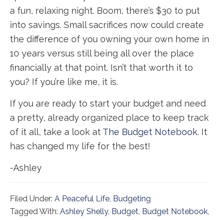
a fun, relaxing night. Boom, there’s $30 to put
into savings. Small sacrifices now could create
the difference of you owning your own home in
10 years versus still being all over the place
financially at that point. Isn’t that worth it to
you? If you’re like me, it is.
If you are ready to start your budget and need
a pretty, already organized place to keep track
of it all, take a look at
The Budget Notebook
. It
has changed my life for the best!
-Ashley
Filed Under:
A Peaceful Life
,
Budgeting
Tagged With:
Ashley Shelly
,
Budget
,
Budget Notebook
,