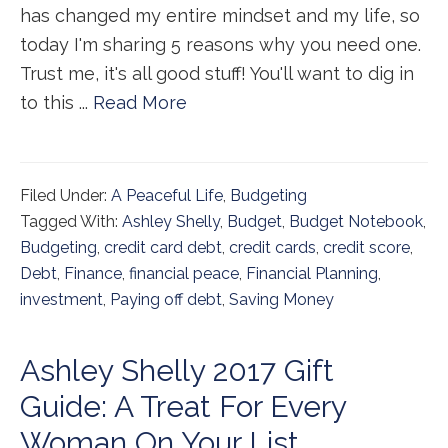
has changed my entire mindset and my life, so
today I'm sharing 5 reasons why you need one.
Trust me, it's all good stuff! You'll want to dig in
to this ...
Read More
Filed Under:
A Peaceful Life
,
Budgeting
Tagged With:
Ashley Shelly
,
Budget
,
Budget Notebook
,
Budgeting
,
credit card debt
,
credit cards
,
credit score
,
Debt
,
Finance
,
financial peace
,
Financial Planning
,
investment
,
Paying off debt
,
Saving Money
Ashley Shelly 2017 Gift
Guide: A Treat For Every
Woman On Your List