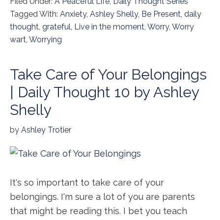
Filed Under:
A Peaceful Life
,
Daily Thought Series
Tagged With:
Anxiety
,
Ashley Shelly
,
Be Present
,
daily
thought
,
grateful
,
Live in the moment
,
Worry
,
Worry
wart
,
Worrying
Take Care of Your Belongings
| Daily Thought 10 by Ashley
Shelly
by
Ashley Trotier
It's so important to take care of your
belongings. I'm sure a lot of you are parents
that might be reading this. I bet you teach