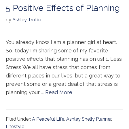
5 Positive Effects of Planning
by
Ashley Trotier
You already know I am a planner girl at heart.
So, today I'm sharing some of my favorite
positive effects that planning has on us! 1. Less
Stress We all have stress that comes from
different places in our lives, but a great way to
prevent some or a great deal of that stress is
planning your ...
Read More
Filed Under:
A Peaceful Life
,
Ashley Shelly Planner
,
Lifestyle