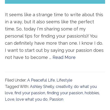
It seems like a strange time to write about this
in a way, but it also seems like the perfect
time. So, today I'm sharing some of my
personal tips for finding your passion(s)! You
can definitely have more than one. I know I do.
I want to start out by saying your passion does
not have to become ...
Read More
Filed Under:
A Peaceful Life
,
Lifestyle
Tagged With:
Ashley Shelly
,
creativity
,
do what you
love
,
find your passion
,
finding your passion
,
hobbies
,
Love
,
love what you do
,
Passion