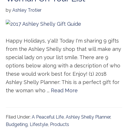
by
Ashley Trotier
Happy Holidays, y'all! Today I'm sharing 9 gifts
from the Ashley Shelly shop that will make any
special lady on your list smile. There are 9
options below along with a description of who
these would work best for. Enjoy! (1) 2018
Ashley Shelly Planner: This is a perfect gift for
the woman who ...
Read More
Filed Under:
A Peaceful Life
,
Ashley Shelly Planner
,
Budgeting
,
Lifestyle
,
Products