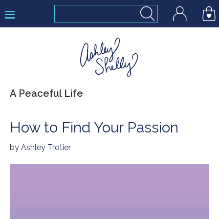
Skip
Skip
Skip
to
to
to
primary
main
footer
navigation
content
Ashley
A Peaceful Life
Shelly
How to Find Your Passion
by
Ashley Trotier