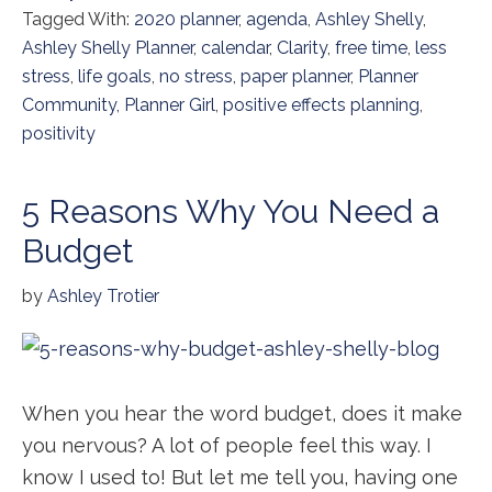
Tagged With:
2020 planner
,
agenda
,
Ashley Shelly
,
Ashley Shelly Planner
,
calendar
,
Clarity
,
free time
,
less
stress
,
life goals
,
no stress
,
paper planner
,
Planner
Community
,
Planner Girl
,
positive effects planning
,
positivity
5 Reasons Why You Need a
Budget
by
Ashley Trotier
When you hear the word budget, does it make
you nervous? A lot of people feel this way. I
know I used to! But let me tell you, having one