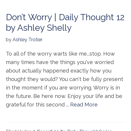
Don’t Worry | Daily Thought 12
by Ashley Shelly
by
Ashley Trotier
To all of the worry warts like me...stop. How
many times have the things you've worried
about actually happened exactly how you
thought they would? You can't be fully present
in the moment if you are worrying. Worry is in
the future. Be here now. Enjoy your life and be
grateful for this second ...
Read More