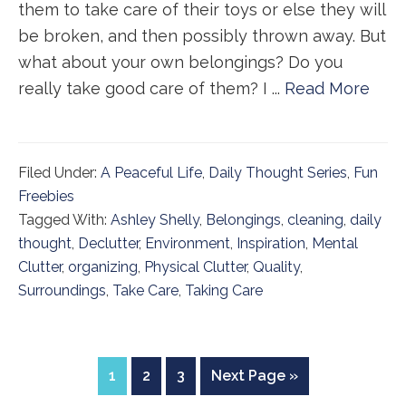
them to take care of their toys or else they will
be broken, and then possibly thrown away. But
what about your own belongings? Do you
really take good care of them? I ...
Read More
Filed Under:
A Peaceful Life
,
Daily Thought Series
,
Fun
Freebies
Tagged With:
Ashley Shelly
,
Belongings
,
cleaning
,
daily
thought
,
Declutter
,
Environment
,
Inspiration
,
Mental
Clutter
,
organizing
,
Physical Clutter
,
Quality
,
Surroundings
,
Take Care
,
Taking Care
Page
Page
Page
Go
1
2
3
Next Page »
to