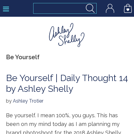
Skip
Skip
Skip
to
to
to
primary
main
footer
navigation
content
Ashley
Be Yourself
Shelly
Be Yourself | Daily Thought 14
by Ashley Shelly
by
Ashley Trotier
Be yourself. I mean 100%, you guys. This has
been on my mind today as I am planning my
brand photoshoot for the 2018 Ashley Shelly