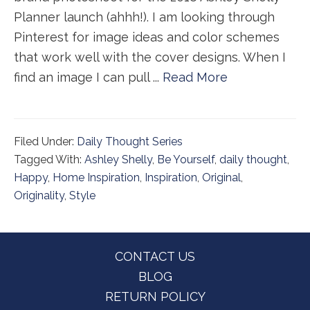
Planner launch (ahhh!). I am looking through
Pinterest for image ideas and color schemes
that work well with the cover designs. When I
find an image I can pull ...
Read More
Filed Under:
Daily Thought Series
Tagged With:
Ashley Shelly
,
Be Yourself
,
daily thought
,
Happy
,
Home Inspiration
,
Inspiration
,
Original
,
Originality
,
Style
Footer
CONTACT US
BLOG
RETURN POLICY