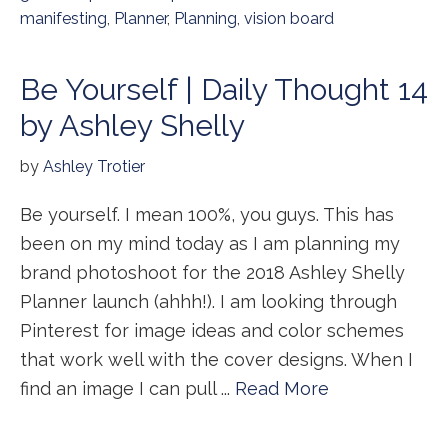
manifesting
,
Planner
,
Planning
,
vision board
Be Yourself | Daily Thought 14
by Ashley Shelly
by
Ashley Trotier
Be yourself. I mean 100%, you guys. This has
been on my mind today as I am planning my
brand photoshoot for the 2018 Ashley Shelly
Planner launch (ahhh!). I am looking through
Pinterest for image ideas and color schemes
that work well with the cover designs. When I
find an image I can pull ...
Read More