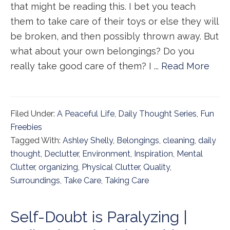
that might be reading this. I bet you teach
them to take care of their toys or else they will
be broken, and then possibly thrown away. But
what about your own belongings? Do you
really take good care of them? I ...
Read More
Filed Under:
A Peaceful Life
,
Daily Thought Series
,
Fun
Freebies
Tagged With:
Ashley Shelly
,
Belongings
,
cleaning
,
daily
thought
,
Declutter
,
Environment
,
Inspiration
,
Mental
Clutter
,
organizing
,
Physical Clutter
,
Quality
,
Surroundings
,
Take Care
,
Taking Care
Self-Doubt is Paralyzing |