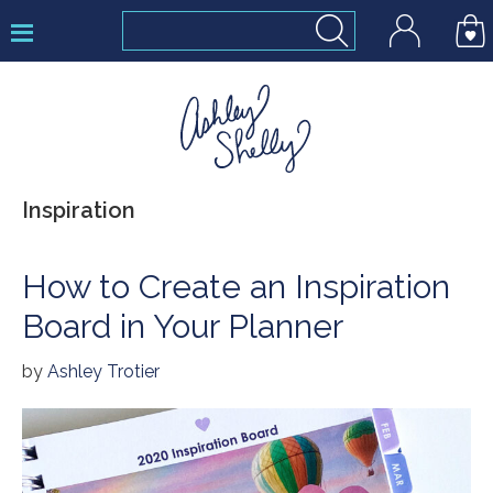
Skip
Skip
Skip
to
to
to
primary
main
footer
navigation
content
Ashley
Inspiration
Shelly
How to Create an Inspiration
Board in Your Planner
by
Ashley Trotier