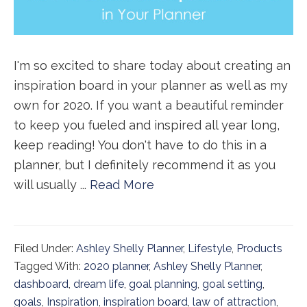
I'm so excited to share today about creating an
inspiration board in your planner as well as my
own for 2020. If you want a beautiful reminder
to keep you fueled and inspired all year long,
keep reading! You don't have to do this in a
planner, but I definitely recommend it as you
will usually ...
Read More
Filed Under:
Ashley Shelly Planner
,
Lifestyle
,
Products
Tagged With:
2020 planner
,
Ashley Shelly Planner
,
dashboard
,
dream life
,
goal planning
,
goal setting
,
goals
,
Inspiration
,
inspiration board
,
law of attraction
,