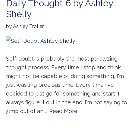
Daily Thought 6 by Ashley
Shelly
by
Ashley Trotier
Self-doubt is probably the most paralyzing
thought process. Every time I stop and think I
might not be capable of doing something, I'm
just wasting precious time. Every time I've
decided to just go for something and start, I
always figure it out in the end. I'm not saying to
jump out of an ...
Read More