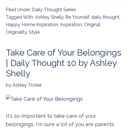
Filed Under:
Daily Thought Series
Tagged With:
Ashley Shelly
,
Be Yourself
,
daily thought
,
Happy
,
Home Inspiration
,
Inspiration
,
Original
,
Originality
,
Style
Take Care of Your Belongings
| Daily Thought 10 by Ashley
Shelly
by
Ashley Trotier
It's so important to take care of your
belongings. I'm sure a lot of you are parents