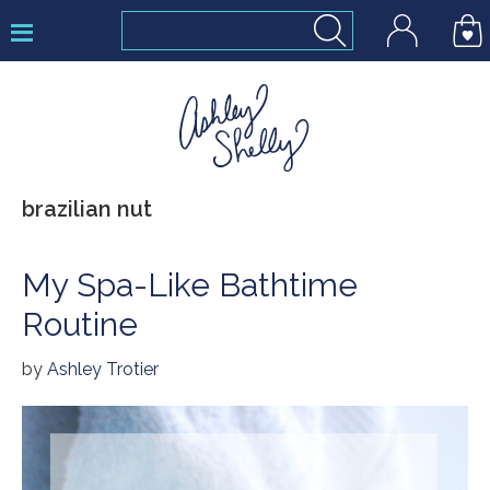
Skip
Skip
Skip
to
to
to
primary
main
footer
navigation
content
Ashley
brazilian nut
Shelly
My Spa-Like Bathtime
Routine
by
Ashley Trotier