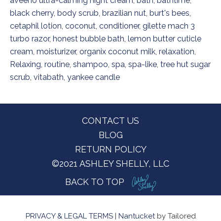
aveeno ultra-calming night cream
,
bath
,
bathtime
,
black cherry
,
body scrub
,
brazilian nut
,
burt's bees
,
cetaphil lotion
,
coconut
,
conditioner
,
gilette mach 3
turbo razor
,
honest bubble bath
,
lemon butter cuticle
cream
,
moisturizer
,
organix coconut milk
,
relaxation
,
Relaxing
,
routine
,
shampoo
,
spa
,
spa-like
,
tree hut sugar
scrub
,
vitabath
,
yankee candle
Footer
CONTACT US
BLOG
RETURN POLICY
©2021 ASHLEY SHELLY, LLC
BACK TO TOP
PRIVACY & LEGAL TERMS
|
Nantucket
by Tailored