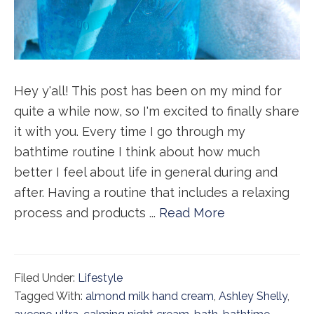
Hey y'all! This post has been on my mind for
quite a while now, so I'm excited to finally share
it with you. Every time I go through my
bathtime routine I think about how much
better I feel about life in general during and
after. Having a routine that includes a relaxing
process and products ...
Read More
Filed Under:
Lifestyle
Tagged With:
almond milk hand cream
,
Ashley Shelly
,