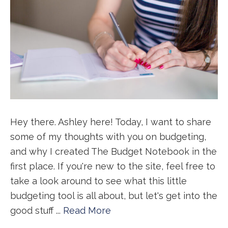
Hey there. Ashley here! Today, I want to share
some of my thoughts with you on budgeting,
and why I created The Budget Notebook in the
first place. If you're new to the site, feel free to
take a look around to see what this little
budgeting tool is all about, but let's get into the
good stuff ...
Read More