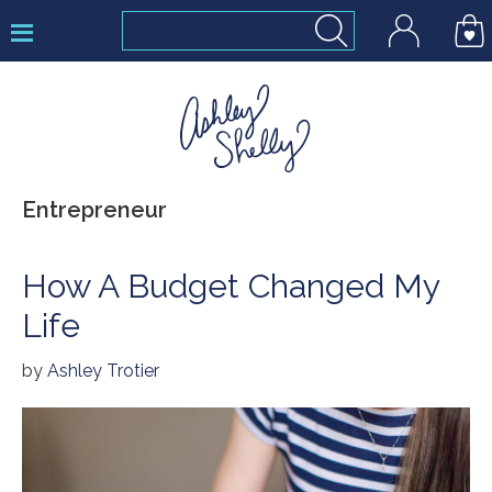
Skip
Skip
Skip
to
to
to
primary
main
footer
navigation
content
Ashley
Entrepreneur
Shelly
How A Budget Changed My
Life
by
Ashley Trotier