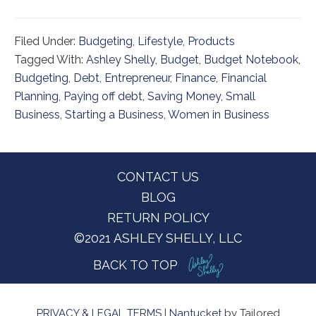
Filed Under:
Budgeting
,
Lifestyle
,
Products
Tagged With:
Ashley Shelly
,
Budget
,
Budget Notebook
,
Budgeting
,
Debt
,
Entrepreneur
,
Finance
,
Financial
Planning
,
Paying off debt
,
Saving Money
,
Small
Business
,
Starting a Business
,
Women in Business
Footer
CONTACT US
BLOG
RETURN POLICY
©2021 ASHLEY SHELLY, LLC
BACK TO TOP
PRIVACY & LEGAL TERMS
|
Nantucket
by Tailored