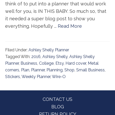
think of to put into a planner that would work
well for you, is IN THIS BABY. So much so, that
it needed a super blog post to show you
everything. Hopefully ...
Read More
Filed Under:
Ashley Shelly Planner
Tagged With:
2016
,
Ashley Shelly
,
Ashley Shelly
Planner
,
Business
,
College
,
Etsy
,
Hard cover
,
Metal
corners
,
Plan
,
Planner
,
Planning
,
Shop
,
Small Business
,
Stickers
,
Weekly Planner
,
Wire-O
Footer
CONTACT US
BLOG
RETURN POLICY