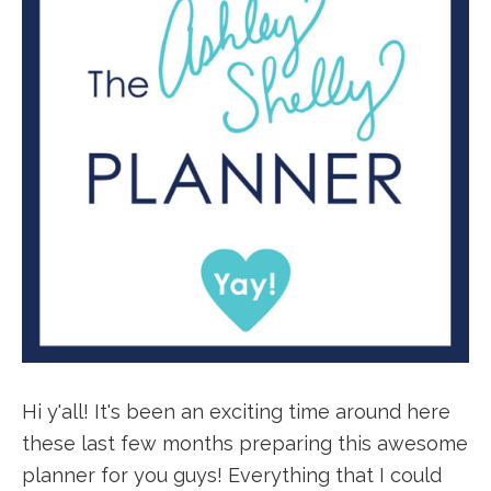
Hi y'all! It's been an exciting time around here
these last few months preparing this awesome
planner for you guys! Everything that I could