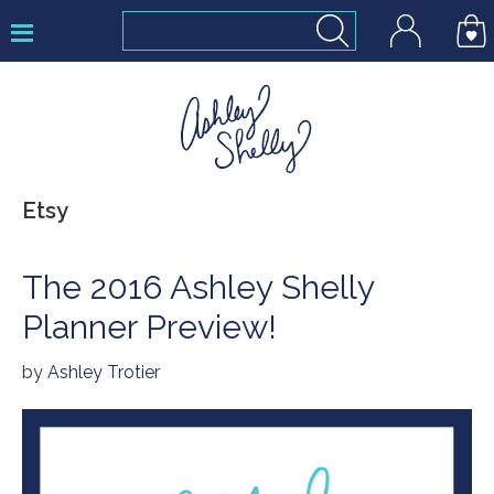
Skip
Skip
Skip
to
to
to
primary
main
footer
navigation
content
Ashley
Etsy
Shelly
The 2016 Ashley Shelly
Planner Preview!
by
Ashley Trotier