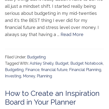
all just a mindset shift. I started really being
serious about budgeting in my mid-twenties
and it's the BEST thing I ever did for my
financial future and stress level over money. I
always say that having a ...
Read More
Filed Under:
Budgeting
Tagged With:
Ashley Shelly
,
Budget
,
Budget Notebook
,
Budgeting
,
Finance
,
financial future
,
Financial Planning
,
Investing
,
Money
,
Planning
How to Create an Inspiration
Board in Your Planner