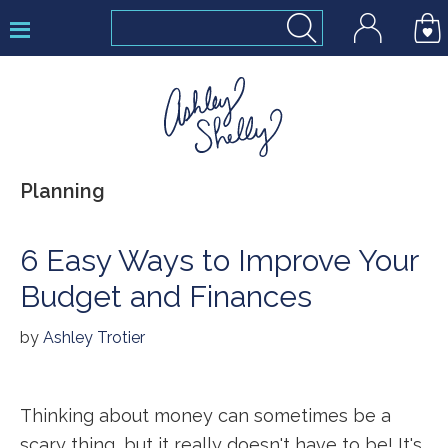
Skip
Skip
Skip
to
to
to
primary
main
footer
navigation
content
Ashley
Planning
Shelly
6 Easy Ways to Improve Your
Budget and Finances
by
Ashley Trotier
Thinking about money can sometimes be a
scary thing, but it really doesn't have to be! It's