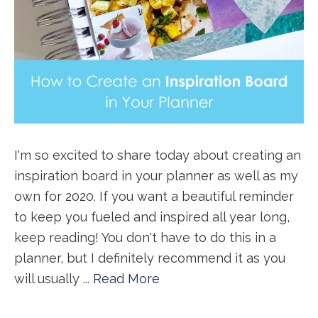
I'm so excited to share today about creating an
inspiration board in your planner as well as my
own for 2020. If you want a beautiful reminder
to keep you fueled and inspired all year long,
keep reading! You don't have to do this in a
planner, but I definitely recommend it as you
will usually ...
Read More