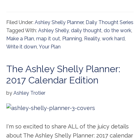
Filed Under:
Ashley Shelly Planner
,
Daily Thought Series
Tagged With:
Ashley Shelly
,
daily thought
,
do the work
,
Make a Plan
,
map it out
,
Planning
,
Reality
,
work hard
,
Write it down
,
Your Plan
The Ashley Shelly Planner:
2017 Calendar Edition
by
Ashley Trotier
I'm so excited to share ALL of the juicy details
about The Ashley Shelly Planner: 2017 calendar