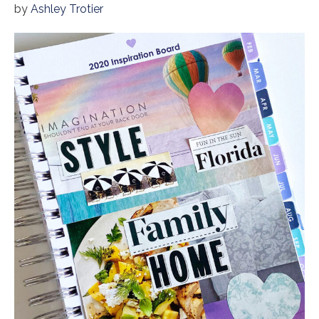
by
Ashley Trotier