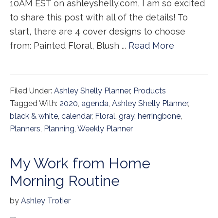
10AM EST on ashleyshelly.com, I am so excited
to share this post with all of the details! To
start, there are 4 cover designs to choose
from: Painted Floral, Blush ...
Read More
Filed Under:
Ashley Shelly Planner
,
Products
Tagged With:
2020
,
agenda
,
Ashley Shelly Planner
,
black & white
,
calendar
,
Floral
,
gray
,
herringbone
,
Planners
,
Planning
,
Weekly Planner
My Work from Home
Morning Routine
by
Ashley Trotier