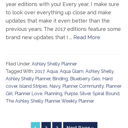
year editions with you! Every year, I make sure
to look over everything up close and make
updates that make it even better than the
previous years. The 2017 editions feature some
brand new updates that I ...
Read More
Filed Under:
Ashley Shelly Planner
Tagged With:
2017
,
Aqua
,
Aqua Glam
,
Ashley Shelly
,
Ashley Shelly Planner
,
Binding
,
Blueberry Geo
,
Hard
cover
,
Island Stripes
,
Navy
,
Planner Community
,
Planner
Girl
,
Planner Love
,
Planning
,
Purple
,
Silver
,
Spiral Bound
,
The Ashley Shelly Planner
,
Weekly Planner
Page
Page
Page
Go
1
2
3
Next Page »