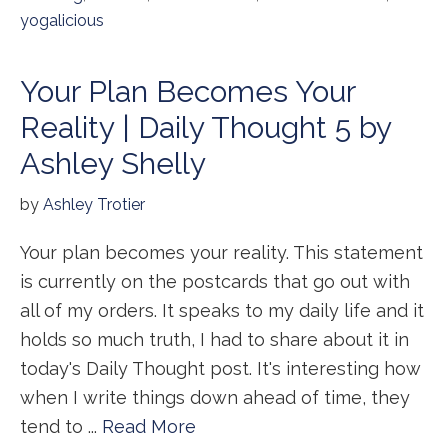
yogalicious
Your Plan Becomes Your
Reality | Daily Thought 5 by
Ashley Shelly
by
Ashley Trotier
Your plan becomes your reality. This statement
is currently on the postcards that go out with
all of my orders. It speaks to my daily life and it
holds so much truth, I had to share about it in
today's Daily Thought post. It's interesting how
when I write things down ahead of time, they
tend to ...
Read More