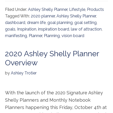
Filed Under:
Ashley Shelly Planner
,
Lifestyle
,
Products
Tagged With:
2020 planner
,
Ashley Shelly Planner
,
dashboard
,
dream life
,
goal planning
,
goal setting
,
goals
,
Inspiration
,
inspiration board
,
law of attraction
,
manifesting
,
Planner
,
Planning
,
vision board
2020 Ashley Shelly Planner
Overview
by
Ashley Trotier
With the launch of the 2020 Signature Ashley
Shelly Planners and Monthly Notebook
Planners happening this Friday, October 4th at