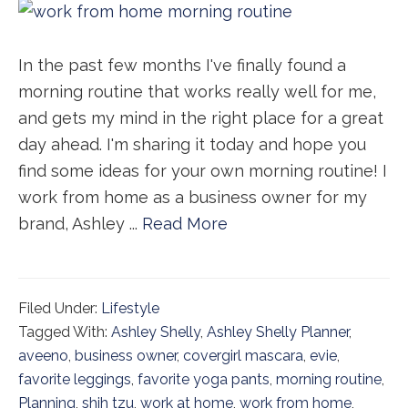
In the past few months I've finally found a
morning routine that works really well for me,
and gets my mind in the right place for a great
day ahead. I'm sharing it today and hope you
find some ideas for your own morning routine! I
work from home as a business owner for my
brand, Ashley ...
Read More
Filed Under:
Lifestyle
Tagged With:
Ashley Shelly
,
Ashley Shelly Planner
,
aveeno
,
business owner
,
covergirl mascara
,
evie
,
favorite leggings
,
favorite yoga pants
,
morning routine
,
Planning
,
shih tzu
,
work at home
,
work from home
,