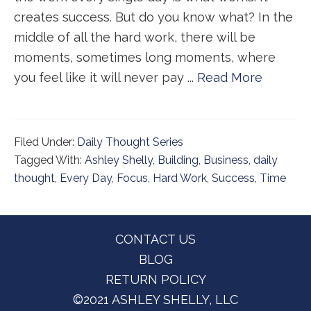
creates success. But do you know what? In the
middle of all the hard work, there will be
moments, sometimes long moments, where
you feel like it will never pay ...
Read More
Filed Under:
Daily Thought Series
Tagged With:
Ashley Shelly
,
Building
,
Business
,
daily
thought
,
Every Day
,
Focus
,
Hard Work
,
Success
,
Time
Footer
CONTACT US
BLOG
RETURN POLICY
©2021 ASHLEY SHELLY, LLC