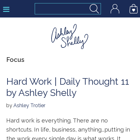
Skip
Skip
Skip
to
to
to
primary
main
footer
navigation
content
Ashley
Focus
Shelly
Hard Work | Daily Thought 11
by Ashley Shelly
by
Ashley Trotier
Hard work is everything. There are no
shortcuts. In life, business, anything...putting in
the work every single day is what works. It