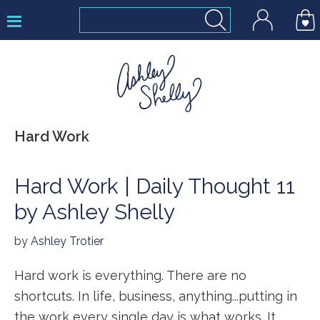
Skip
Skip
Skip
to
to
to
primary
main
footer
navigation
content
Ashley
Hard Work
Shelly
Hard Work | Daily Thought 11
by Ashley Shelly
by
Ashley Trotier
Hard work is everything. There are no
shortcuts. In life, business, anything...putting in
the work every single day is what works. It