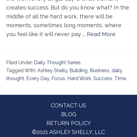
creates success. But do you know what? In the
middle of all the hard work, there will be
moments, sometimes long moments, where
you feel like it will never pay ...
Read More
Filed Under:
Daily Thought Series
Tagged With:
Ashley Shelly
,
Building
,
Business
,
daily
thought
,
Every Day
,
Focus
,
Hard Work
,
Success
,
Time
Footer
CONTACT US
BLOG
RETURN POLICY
©2021 ASHLEY SHELLY, LLC