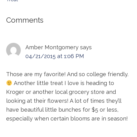
Reader
Comments
Interactions
Amber Montgomery
says
04/21/2015 at 1:06 PM
Those are my favorite! And so college friendly.
Another little treat I love is heading to
Kroger or another local grocery store and
looking at their flowers! A lot of times they’ll
have beautiful little bunches for $5 or less,
especially when certain blooms are in season!