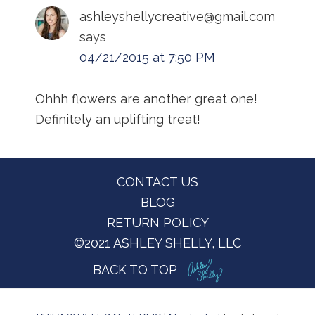
ashleyshellycreative@gmail.com
says
04/21/2015 at 7:50 PM
Ohhh flowers are another great one!
Definitely an uplifting treat!
Footer
CONTACT US
BLOG
RETURN POLICY
©2021 ASHLEY SHELLY, LLC
BACK TO TOP