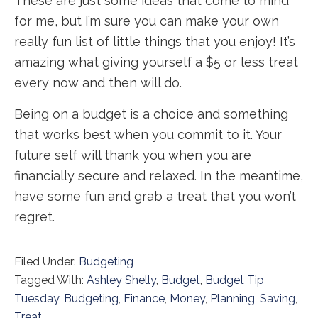
These are just some ideas that come to mind
for me, but I’m sure you can make your own
really fun list of little things that you enjoy! It’s
amazing what giving yourself a $5 or less treat
every now and then will do.
Being on a budget is a choice and something
that works best when you commit to it. Your
future self will thank you when you are
financially secure and relaxed. In the meantime,
have some fun and grab a treat that you won’t
regret.
Filed Under:
Budgeting
Tagged With:
Ashley Shelly
,
Budget
,
Budget Tip
Tuesday
,
Budgeting
,
Finance
,
Money
,
Planning
,
Saving
,
Treat