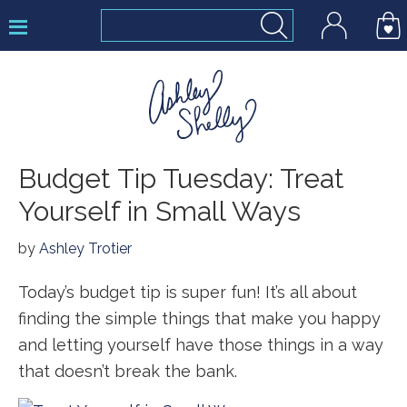
Skip
Skip
Skip
to
to
to
primary
main
footer
navigation
content
Ashley
Budget Tip Tuesday: Treat
Shelly
Yourself in Small Ways
by
Ashley Trotier
Today’s budget tip is super fun! It’s all about
finding the simple things that make you happy
and letting yourself have those things in a way
that doesn’t break the bank.