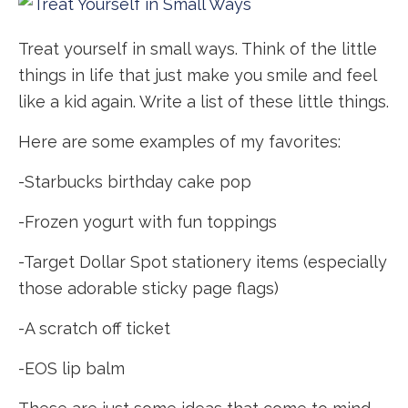
Treat yourself in small ways. Think of the little
things in life that just make you smile and feel
like a kid again. Write a list of these little things.
Here are some examples of my favorites:
-Starbucks birthday cake pop
-Frozen yogurt with fun toppings
-Target Dollar Spot stationery items (especially
those adorable sticky page flags)
-A scratch off ticket
-EOS lip balm