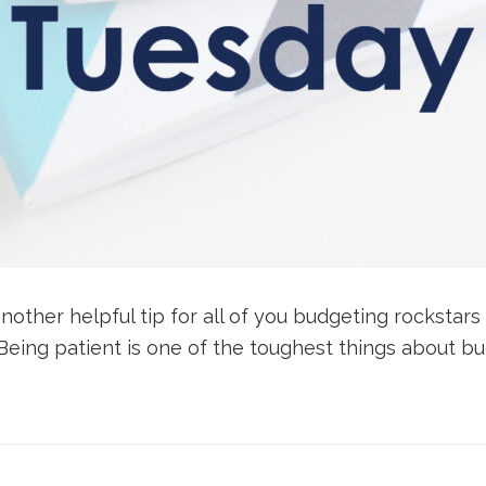
nother helpful tip for all of you budgeting rockstars
 Being patient is one of the toughest things about bud