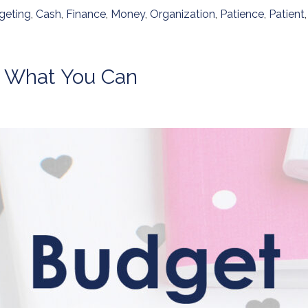
geting
,
Cash
,
Finance
,
Money
,
Organization
,
Patience
,
Patient
e What You Can