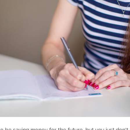
o be saving money for the future, but you just don