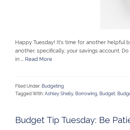
Happy Tuesday! It's time for another helpful b
another, specifically, your savings account. Do
in ...
Read More
Filed Under:
Budgeting
Tagged With:
Ashley Shelly
,
Borrowing
,
Budget
,
Budge
Budget Tip Tuesday: Be Pati