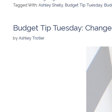
Tagged With:
Ashley Shelly
,
Budget Tip Tuesday
,
Bud
Budget Tip Tuesday: Chang
by
Ashley Trotier