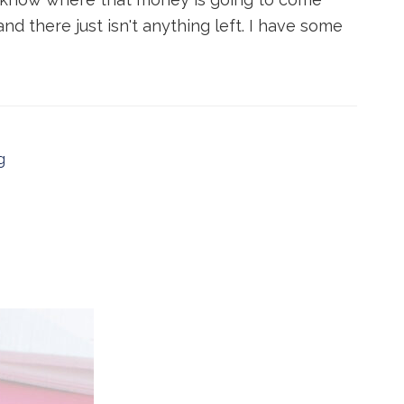
nd there just isn't anything left. I have some
g