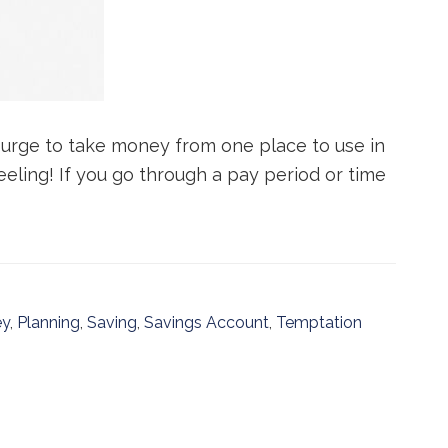
e urge to take money from one place to use in
eeling! If you go through a pay period or time
y
,
Planning
,
Saving
,
Savings Account
,
Temptation