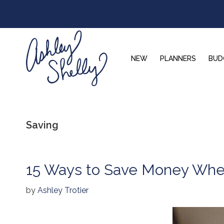
Skip
Skip
Skip
to
to
to
primary
main
footer
navigation
content
NEW
PLANNERS
BUD
Ashley
Shelly
Saving
15 Ways to Save Money When
by
Ashley Trotier