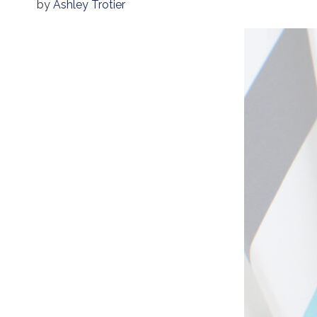
by
Ashley Trotier