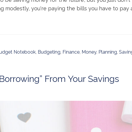
ing modestly, you're paying the bills you have to pay a
udget Notebook
,
Budgeting
,
Finance
,
Money
,
Planning
,
Savin
“Borrowing” From Your Savings