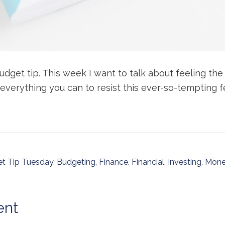
udget tip. This week I want to talk about feeling th
 everything you can to resist this ever-so-tempting f
t Tip Tuesday
,
Budgeting
,
Finance
,
Financial
,
Investing
,
Mone
ent