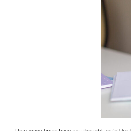
How many times have you thought you'd like t