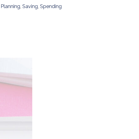
,
Planning
,
Saving
,
Spending