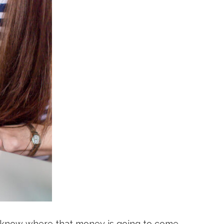
't know where that money is going to come