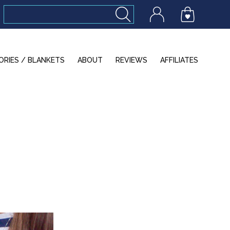
ORIES / BLANKETS
ABOUT
REVIEWS
AFFILIATES