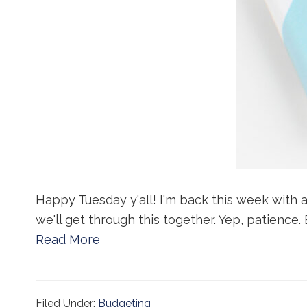
Happy Tuesday y'all! I'm back this week with a
we'll get through this together. Yep, patience.
Read More
Filed Under:
Budgeting