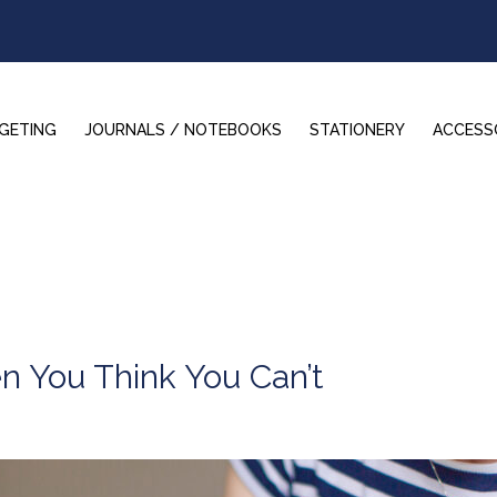
GETING
JOURNALS / NOTEBOOKS
STATIONERY
ACCESS
 You Think You Can’t