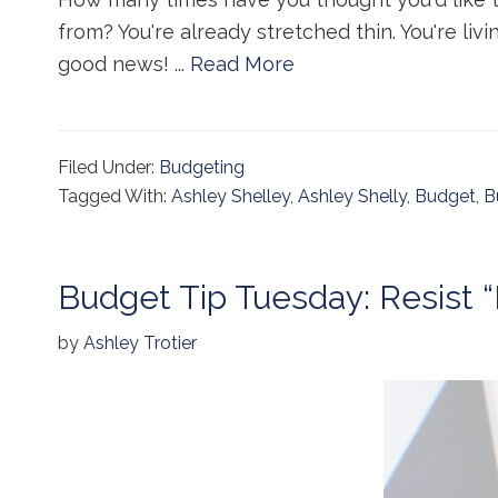
from? You're already stretched thin. You're liv
good news! ...
Read More
Filed Under:
Budgeting
Tagged With:
Ashley Shelley
,
Ashley Shelly
,
Budget
,
B
Budget Tip Tuesday: Resist 
by
Ashley Trotier