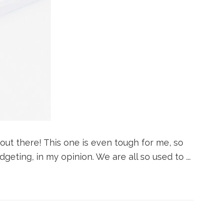
 out there! This one is even tough for me, so
geting, in my opinion. We are all so used to ...