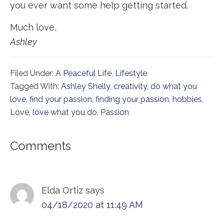
you ever want some help getting started.
Much love,
Ashley
Filed Under:
A Peaceful Life
,
Lifestyle
Tagged With:
Ashley Shelly
,
creativity
,
do what you
love
,
find your passion
,
finding your passion
,
hobbies
,
Love
,
love what you do
,
Passion
Reader
Comments
Interactions
Elda Ortiz
says
04/18/2020 at 11:49 AM