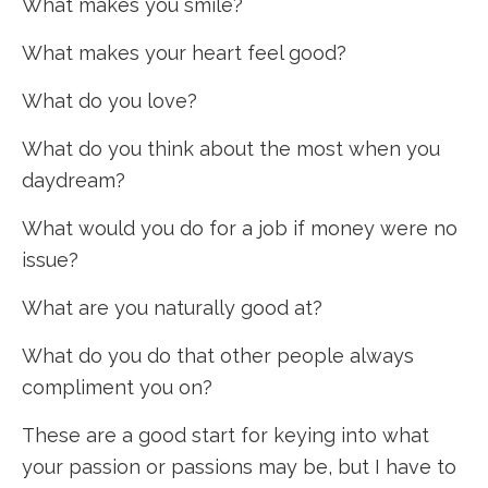
What makes you smile?
What makes your heart feel good?
What do you love?
What do you think about the most when you
daydream?
What would you do for a job if money were no
issue?
What are you naturally good at?
What do you do that other people always
compliment you on?
These are a good start for keying into what
your passion or passions may be, but I have to