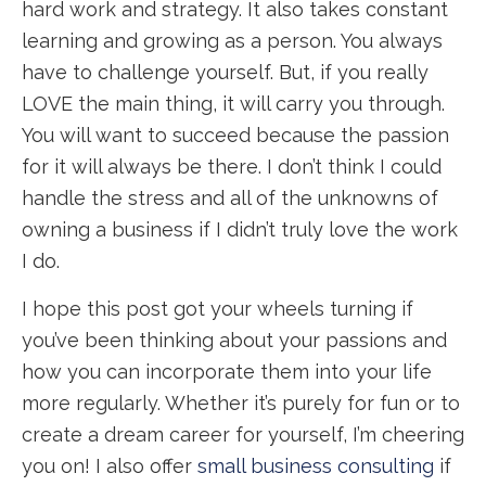
hard work and strategy. It also takes constant
learning and growing as a person. You always
have to challenge yourself. But, if you really
LOVE the main thing, it will carry you through.
You will want to succeed because the passion
for it will always be there. I don’t think I could
handle the stress and all of the unknowns of
owning a business if I didn’t truly love the work
I do.
I hope this post got your wheels turning if
you’ve been thinking about your passions and
how you can incorporate them into your life
more regularly. Whether it’s purely for fun or to
create a dream career for yourself, I’m cheering
you on! I also offer
small business consulting
if