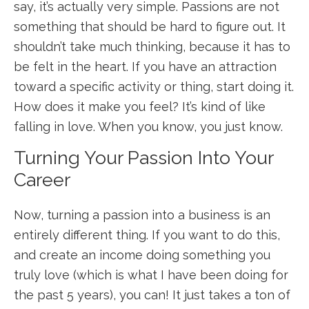
say, it’s actually very simple. Passions are not
something that should be hard to figure out. It
shouldn’t take much thinking, because it has to
be felt in the heart. If you have an attraction
toward a specific activity or thing, start doing it.
How does it make you feel? It’s kind of like
falling in love. When you know, you just know.
Turning Your Passion Into Your
Career
Now, turning a passion into a business is an
entirely different thing. If you want to do this,
and create an income doing something you
truly love (which is what I have been doing for
the past 5 years), you can! It just takes a ton of