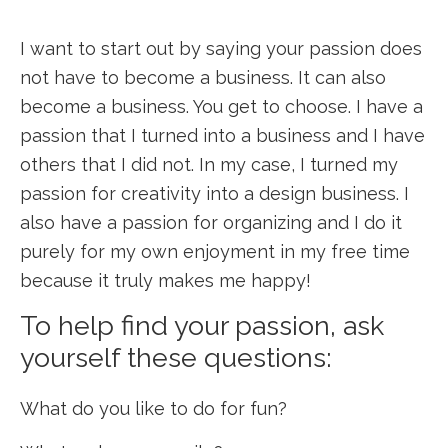
I want to start out by saying your passion does
not have to become a business. It can also
become a business. You get to choose. I have a
passion that I turned into a business and I have
others that I did not. In my case, I turned my
passion for creativity into a design business. I
also have a passion for organizing and I do it
purely for my own enjoyment in my free time
because it truly makes me happy!
To help find your passion, ask
yourself these questions:
What do you like to do for fun?