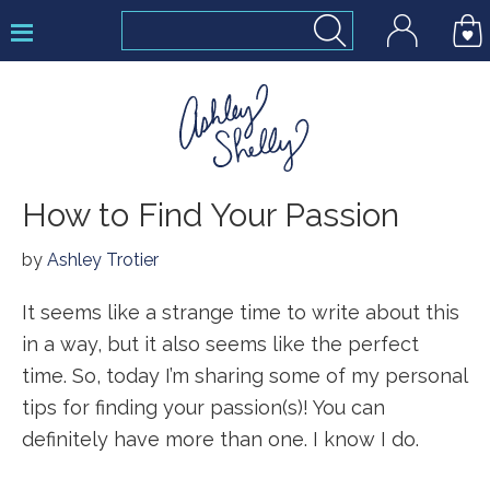
Skip
Skip
Skip
to
to
to
primary
main
footer
navigation
content
Ashley
How to Find Your Passion
Shelly
by
Ashley Trotier
It seems like a strange time to write about this
in a way, but it also seems like the perfect
time. So, today I’m sharing some of my personal
tips for finding your passion(s)! You can
definitely have more than one. I know I do.