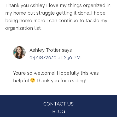
Thank you Ashley I love my things organized in
my home but struggle getting it done…I hope
being home more I can continue to tackle my
organization list.
Ashley Trotier
says
04/18/2020 at 2:30 PM
You’re so welcome! Hopefully this was
helpful
thank you for reading!
Footer
CONTACT US
BLOG