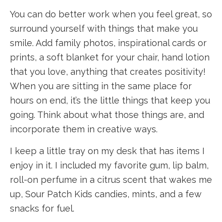
You can do better work when you feel great, so
surround yourself with things that make you
smile. Add family photos, inspirational cards or
prints, a soft blanket for your chair, hand lotion
that you love, anything that creates positivity!
When you are sitting in the same place for
hours on end, it’s the little things that keep you
going. Think about what those things are, and
incorporate them in creative ways.
I keep a little tray on my desk that has items I
enjoy in it. I included my favorite gum, lip balm,
roll-on perfume in a citrus scent that wakes me
up, Sour Patch Kids candies, mints, and a few
snacks for fuel.