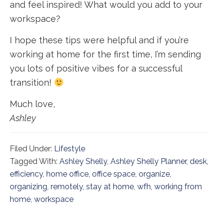
and feel inspired! What would you add to your
workspace?
I hope these tips were helpful and if you’re
working at home for the first time, I’m sending
you lots of positive vibes for a successful
transition!
Much love,
Ashley
Filed Under:
Lifestyle
Tagged With:
Ashley Shelly
,
Ashley Shelly Planner
,
desk
,
efficiency
,
home office
,
office space
,
organize
,
organizing
,
remotely
,
stay at home
,
wfh
,
working from
home
,
workspace