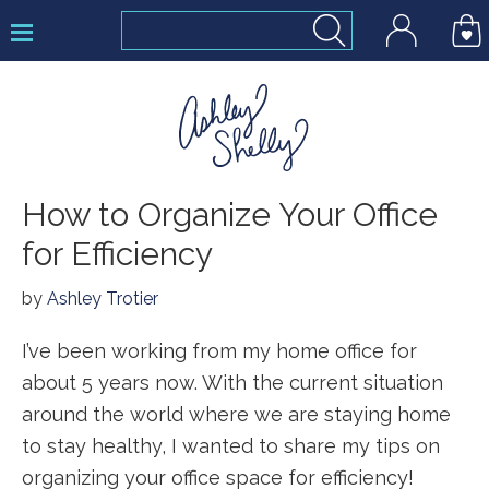
Skip
Skip
Skip
to
to
to
primary
main
footer
navigation
content
Ashley
How to Organize Your Office
Shelly
for Efficiency
by
Ashley Trotier
I’ve been working from my home office for
about 5 years now. With the current situation
around the world where we are staying home
to stay healthy, I wanted to share my tips on
organizing your office space for efficiency!