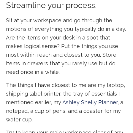
Streamline your process.
Sit at your workspace and go through the
motions of everything you typically do in a day.
Are the items on your desk in a spot that
makes logical sense? Put the things you use
most within reach and closest to you. Store
items in drawers that you rarely use but do
need once in a while.
The things I have closest to me are my laptop,
shipping label printer, the tray of essentials I
mentioned earlier, my
Ashley Shelly Planner
, a
notepad, a cup of pens, and a coaster for my
water cup.
Try to keep your main workspace clear of any