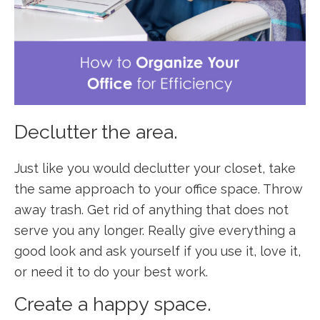
Declutter the area.
Just like you would declutter your closet, take
the same approach to your office space. Throw
away trash. Get rid of anything that does not
serve you any longer. Really give everything a
good look and ask yourself if you use it, love it,
or need it to do your best work.
Create a happy space.