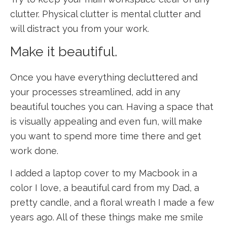
clutter. Physical clutter is mental clutter and
will distract you from your work.
Make it beautiful.
Once you have everything decluttered and
your processes streamlined, add in any
beautiful touches you can. Having a space that
is visually appealing and even fun, will make
you want to spend more time there and get
work done.
I added a laptop cover to my Macbook in a
color I love, a beautiful card from my Dad, a
pretty candle, and a floral wreath I made a few
years ago. All of these things make me smile